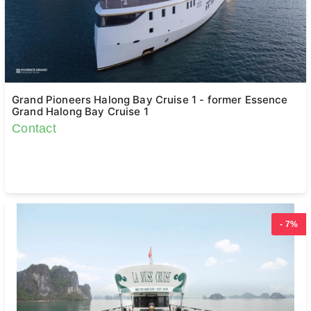
Grand Pioneers Halong Bay Cruise 1 - former Essence
Grand Halong Bay Cruise 1
Contact
- 7%