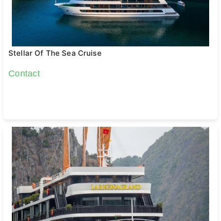
Stellar Of The Sea Cruise
Contact