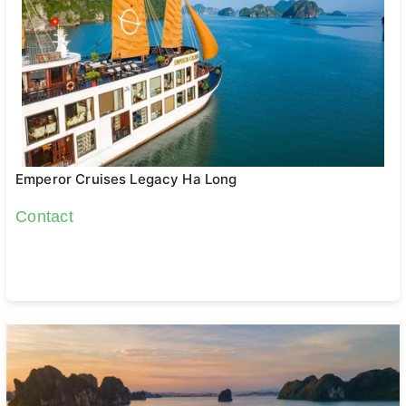
Emperor Cruises Legacy Ha Long
Contact