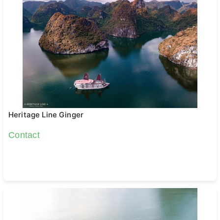
Heritage Line Ginger
Contact