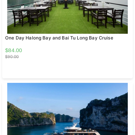
One Day Halong Bay and Bai Tu Long Bay Cruise
$84.00
$90.00