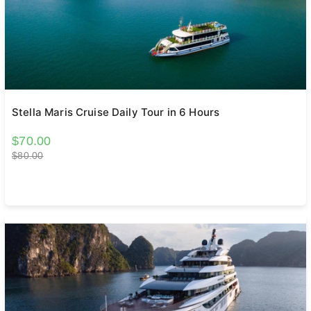
Stella Maris Cruise Daily Tour in 6 Hours
$70.00
$80.00