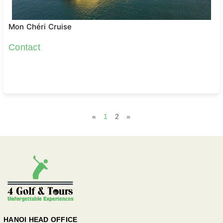
Mon Chéri Cruise
Contact
«
1
2
»
HANOI HEAD OFFICE