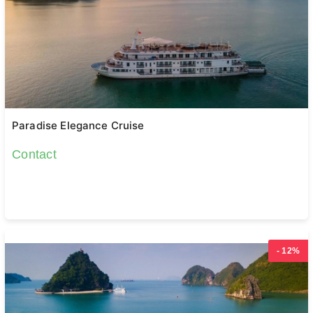
Paradise Elegance Cruise
Contact
- 12%