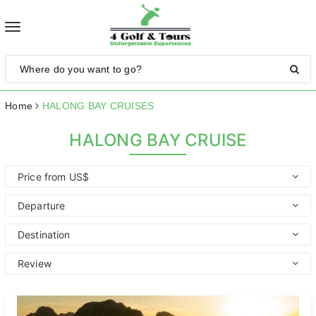
Toggle
navigation
Home
HALONG BAY CRUISES
HALONG BAY CRUISE
Price from US$
Departure
Destination
Review