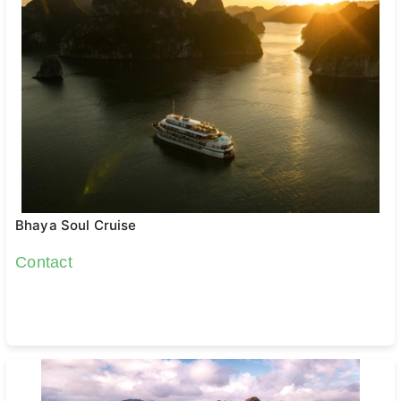
Bhaya Soul Cruise
Contact