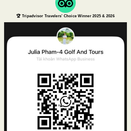
🏆 Tripadvisor Travelers' Choice Winner 2025 & 2026