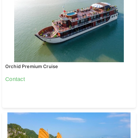
Orchid Premium Cruise
Contact