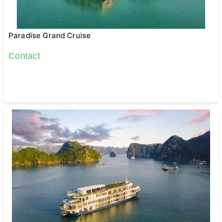
Paradise Grand Cruise
Contact