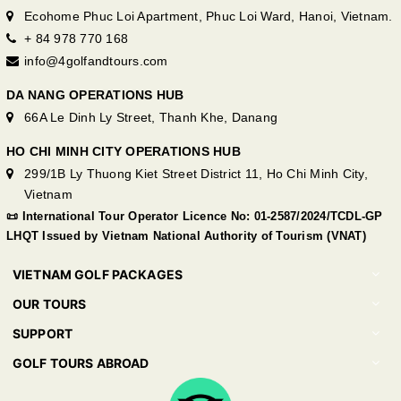
Ecohome Phuc Loi Apartment, Phuc Loi Ward, Hanoi, Vietnam.
+ 84 978 770 168
info@4golfandtours.com
DA NANG OPERATIONS HUB
66A Le Dinh Ly Street, Thanh Khe, Danang
HO CHI MINH CITY OPERATIONS HUB
299/1B Ly Thuong Kiet Street District 11, Ho Chi Minh City,
Vietnam
📜 International Tour Operator Licence No: 01-2587/2024/TCDL-GP
LHQT Issued by Vietnam National Authority of Tourism (VNAT)
VIETNAM GOLF PACKAGES
OUR TOURS
SUPPORT
GOLF TOURS ABROAD