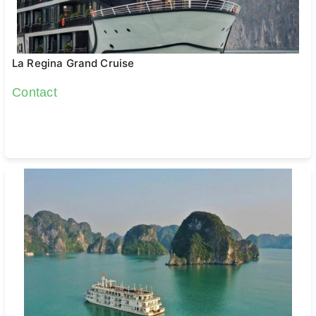
La Regina Grand Cruise
Contact