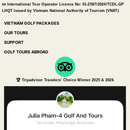
📜 International Tour Operator Licence No: 01-2587/2024/TCDL-GP
LHQT Issued by Vietnam National Authority of Tourism (VNAT)
VIETNAM GOLF PACKAGES
OUR TOURS
SUPPORT
GOLF TOURS ABROAD
🏆 Tripadvisor Travelers' Choice Winner 2025 & 2026