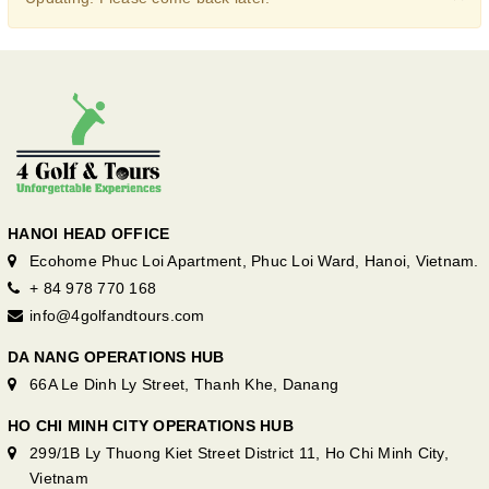
HANOI HEAD OFFICE
Ecohome Phuc Loi Apartment, Phuc Loi Ward, Hanoi, Vietnam.
+ 84 978 770 168
info@4golfandtours.com
DA NANG OPERATIONS HUB
66A Le Dinh Ly Street, Thanh Khe, Danang
HO CHI MINH CITY OPERATIONS HUB
299/1B Ly Thuong Kiet Street District 11, Ho Chi Minh City,
Vietnam