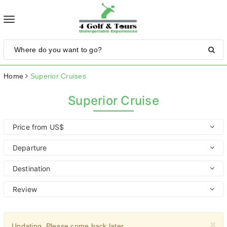
Toggle
navigation
Home
Superior Cruises
Superior Cruise
Price from US$
Departure
Destination
Review
×
Updating. Please come back later.