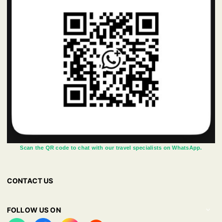
Scan the QR code to chat with our travel specialists on WhatsApp.
CONTACT US
FOLLOW US ON