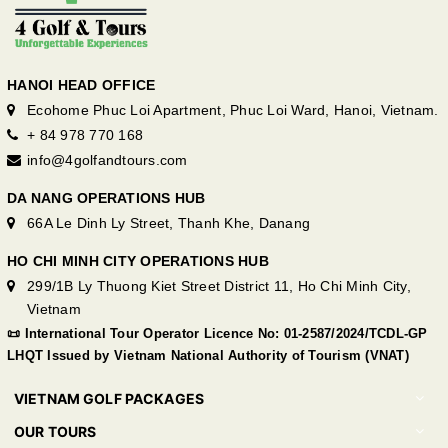
HANOI HEAD OFFICE
Ecohome Phuc Loi Apartment, Phuc Loi Ward, Hanoi, Vietnam.
+ 84 978 770 168
info@4golfandtours.com
DA NANG OPERATIONS HUB
66A Le Dinh Ly Street, Thanh Khe, Danang
HO CHI MINH CITY OPERATIONS HUB
299/1B Ly Thuong Kiet Street District 11, Ho Chi Minh City,
Vietnam
📜 International Tour Operator Licence No: 01-2587/2024/TCDL-GP
LHQT Issued by Vietnam National Authority of Tourism (VNAT)
VIETNAM GOLF PACKAGES
OUR TOURS