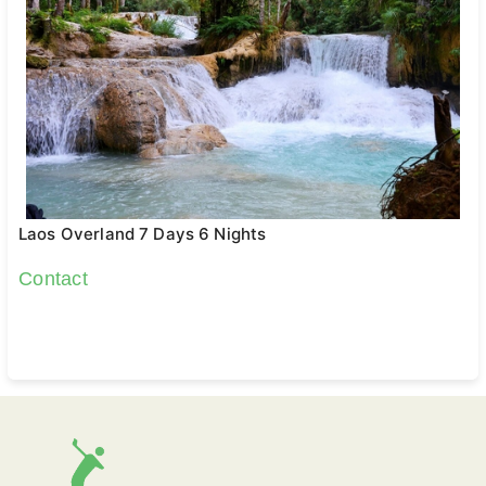
Laos Overland 7 Days 6 Nights
Contact