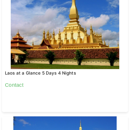
Laos at a Glance 5 Days 4 Nights
Contact