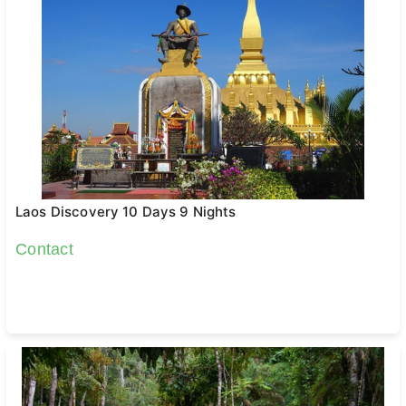
Laos Discovery 10 Days 9 Nights
Contact