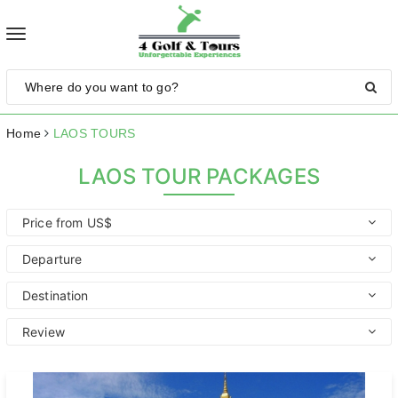
Toggle
navigation
Home
LAOS TOURS
LAOS TOUR PACKAGES
Price from US$
Departure
Destination
Review