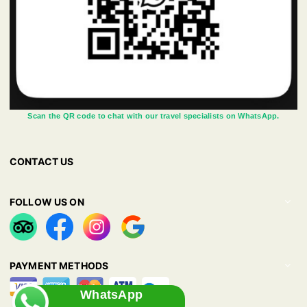
Scan the QR code to chat with our travel specialists on WhatsApp.
CONTACT US
FOLLOW US ON
PAYMENT METHODS
WhatsApp