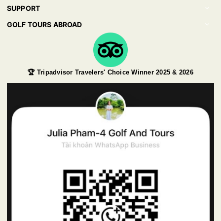
SUPPORT
GOLF TOURS ABROAD
🏆 Tripadvisor Travelers' Choice Winner 2025 & 2026