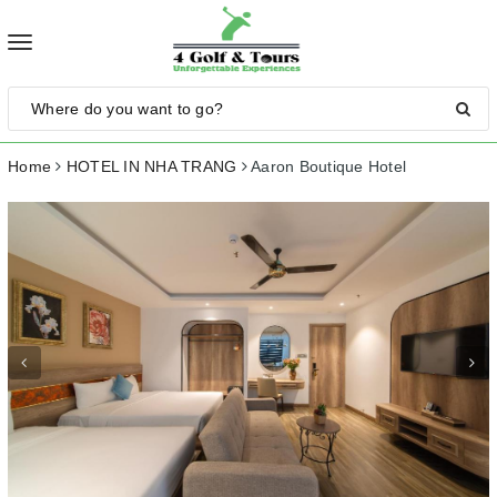
Toggle
navigation
Home
HOTEL IN NHA TRANG
Aaron Boutique Hotel