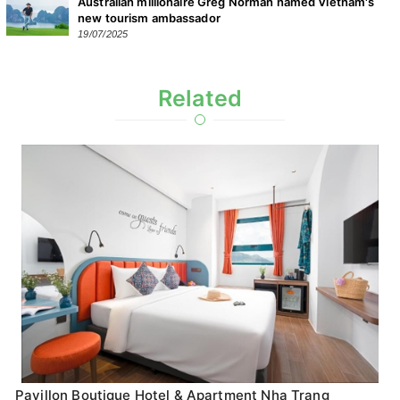
Australian millionaire Greg Norman named Vietnam's
new tourism ambassador
19/07/2025
Related
Pavillon Boutique Hotel & Apartment Nha Trang