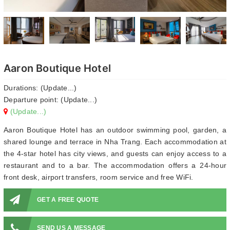
Aaron Boutique Hotel
Durations: (Update...)
Departure point: (Update...)
(Update...)
Aaron Boutique Hotel has an outdoor swimming pool, garden, a
shared lounge and terrace in Nha Trang. Each accommodation at
the 4-star hotel has city views, and guests can enjoy access to a
restaurant and to a bar. The accommodation offers a 24-hour
front desk, airport transfers, room service and free WiFi.
GET A FREE QUOTE
SEND US A MESSAGE