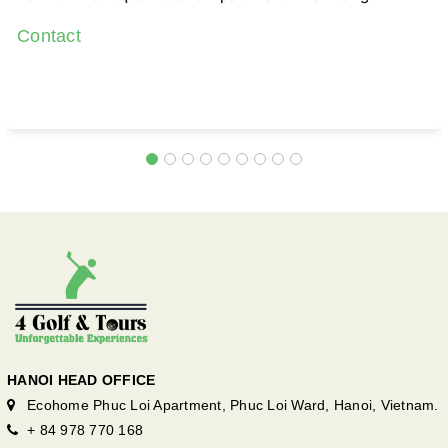
Contact
HANOI HEAD OFFICE
Ecohome Phuc Loi Apartment, Phuc Loi Ward, Hanoi, Vietnam.
+ 84 978 770 168