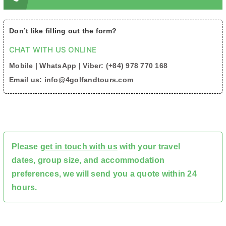
Don’t like filling out the form?
CHAT WITH US ONLINE
Mobile | WhatsApp | Viber: (+84) 978 770 168
Email us: info@4golfandtours.com
Please
get in touch with us
with your travel
dates, group size, and accommodation
preferences, we will send you a quote within 24
hours.