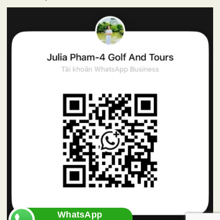
WhatsApp