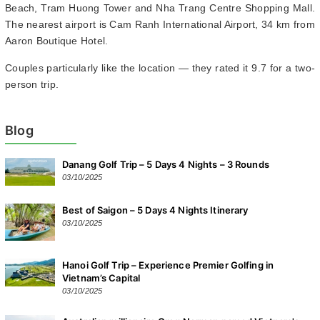
Beach, Tram Huong Tower and Nha Trang Centre Shopping Mall.
The nearest airport is Cam Ranh International Airport, 34 km from
Aaron Boutique Hotel.
Couples particularly like the location — they rated it 9.7 for a two-
person trip.
Blog
Danang Golf Trip – 5 Days 4 Nights – 3 Rounds
03/10/2025
Best of Saigon – 5 Days 4 Nights Itinerary
03/10/2025
Hanoi Golf Trip – Experience Premier Golfing in
Vietnam’s Capital
03/10/2025