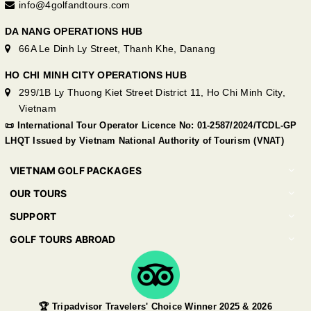
info@4golfandtours.com
DA NANG OPERATIONS HUB
66A Le Dinh Ly Street, Thanh Khe, Danang
HO CHI MINH CITY OPERATIONS HUB
299/1B Ly Thuong Kiet Street District 11, Ho Chi Minh City,
Vietnam
📜 International Tour Operator Licence No: 01-2587/2024/TCDL-GP
LHQT Issued by Vietnam National Authority of Tourism (VNAT)
VIETNAM GOLF PACKAGES
OUR TOURS
SUPPORT
GOLF TOURS ABROAD
🏆 Tripadvisor Travelers' Choice Winner 2025 & 2026