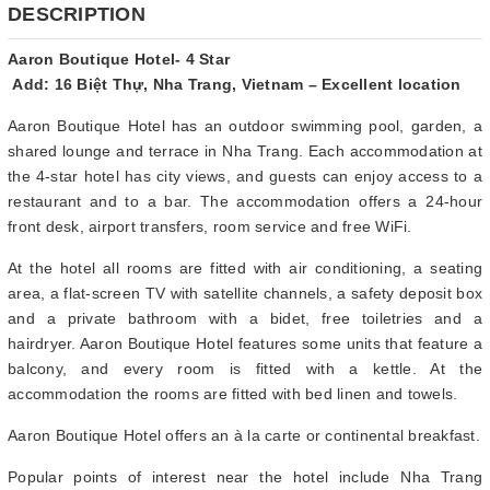
DESCRIPTION
Aaron Boutique Hotel- 4 Star
Add: 16 Biệt Thự, Nha Trang, Vietnam – Excellent location
Aaron Boutique Hotel has an outdoor swimming pool, garden, a
shared lounge and terrace in Nha Trang. Each accommodation at
the 4-star hotel has city views, and guests can enjoy access to a
restaurant and to a bar. The accommodation offers a 24-hour
front desk, airport transfers, room service and free WiFi.
At the hotel all rooms are fitted with air conditioning, a seating
area, a flat-screen TV with satellite channels, a safety deposit box
and a private bathroom with a bidet, free toiletries and a
hairdryer. Aaron Boutique Hotel features some units that feature a
balcony, and every room is fitted with a kettle. At the
accommodation the rooms are fitted with bed linen and towels.
Aaron Boutique Hotel offers an à la carte or continental breakfast.
Popular points of interest near the hotel include Nha Trang