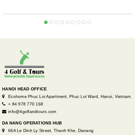
HANOI HEAD OFFICE
Ecohome Phuc Loi Apartment, Phuc Loi Ward, Hanoi, Vietnam.
+ 84 978 770 168
info@4golfandtours.com
DA NANG OPERATIONS HUB
66A Le Dinh Ly Street, Thanh Khe, Danang