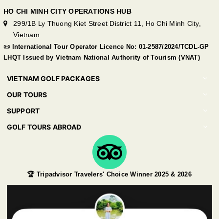
HO CHI MINH CITY OPERATIONS HUB
299/1B Ly Thuong Kiet Street District 11, Ho Chi Minh City,
Vietnam
📜 International Tour Operator Licence No: 01-2587/2024/TCDL-GP
LHQT Issued by Vietnam National Authority of Tourism (VNAT)
VIETNAM GOLF PACKAGES
OUR TOURS
SUPPORT
GOLF TOURS ABROAD
🏆 Tripadvisor Travelers' Choice Winner 2025 & 2026