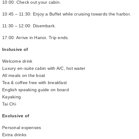
10:00: Check out your cabin.
10:45 – 11:30: Enjoy a Buffet while cruising towards the harbor.
11:30 – 12:00: Disembark.
17:00: Arrive in Hanoi. Trip ends.
Inclusive of
Welcome drink
Luxury en-suite cabin with A/C, hot water
All meals on the boat
Tea & coffee free with breakfast
English speaking guide on board
Kayaking
Tai Chi
Exclusive of
Personal expenses
Extra drinks