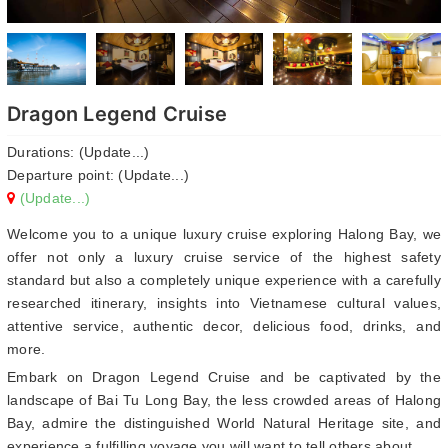
Dragon Legend Cruise
Durations: (Update...)
Departure point: (Update...)
(Update...)
Welcome you to a unique luxury cruise exploring Halong Bay, we
offer not only a luxury cruise service of the highest safety
standard but also a completely unique experience with a carefully
researched itinerary, insights into Vietnamese cultural values,
attentive service, authentic decor, delicious food, drinks, and
more.
Embark on Dragon Legend Cruise and be captivated by the
landscape of Bai Tu Long Bay, the less crowded areas of Halong
Bay, admire the distinguished World Natural Heritage site, and
experience a fulfilling voyage you will want to tell others about.