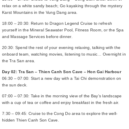
relax on a white sandy beach; Go kayaking through the mystery
Karst Mountains in the Vung Dang area.
18:00 – 20:30: Return to Dragon Legend Cruise to refresh
yourself in the Mineral Seawater Pool, Fitness Room, or the Spa
and Massage Services before dinner.
20:30: Spend the rest of your evening relaxing, talking with the
onboard team, watching movies, listening to music… Overnight in
the Tra San area.
Day 02: Tra San – Thien Canh Son Cave – Hon Gai Harbour
06:30 – 07:00: Start a new day with a Tai Chi demonstration on
the sun deck.
07:00 – 07:30: Take in the morning view of the Bay’s landscape
with a cup of tea or coffee and enjoy breakfast in the fresh air.
7:30 – 09:45: Cruise to the Cong Do area to explore the well-
hidden Thien Canh Son Cave.