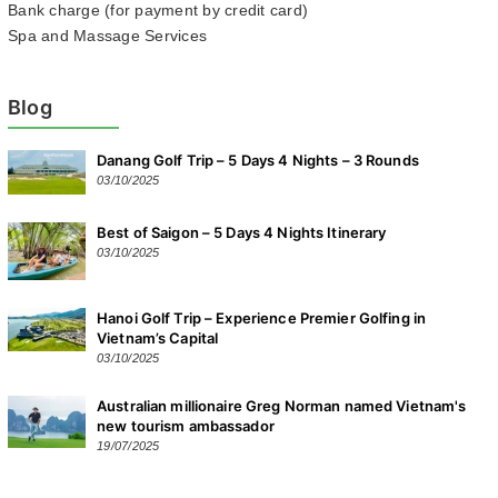
Bank charge (for payment by credit card)
Spa and Massage Services
Blog
Danang Golf Trip – 5 Days 4 Nights – 3 Rounds
03/10/2025
Best of Saigon – 5 Days 4 Nights Itinerary
03/10/2025
Hanoi Golf Trip – Experience Premier Golfing in
Vietnam’s Capital
03/10/2025
Australian millionaire Greg Norman named Vietnam's
new tourism ambassador
19/07/2025