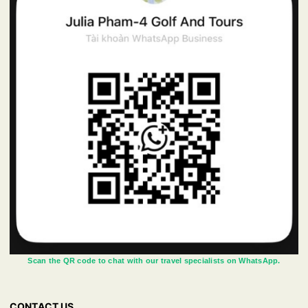
Scan the QR code to chat with our travel specialists on WhatsApp.
CONTACT US