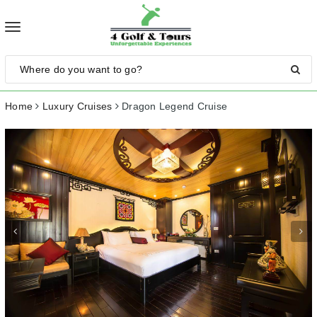
Toggle
navigation
Home
Luxury Cruises
Dragon Legend Cruise