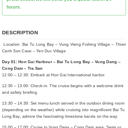
hours.
DESCRIPTION
Location: Bai Tu Long Bay – Vung Vieng Fishing Village – Thien
Canh Son Cave – Yen Duc Village
Day 01: Hon Gai Harbour – Bai Tu Long Bay – Vung Dang –
Cong Dam – Tra San
12:00 – 12:30: Embark at Hon Gai International harbor.
12:30 – 13:00: Check-in. The cruise begins with a welcome drink
and safety briefing.
13:30 – 14:30: Set menu lunch served in the outdoor dining room
(depending on the weather) while cruising into magnificent Bai Tu
Long Bay; admire the fascinating limestone karsts on the way.
15:00 – 17:00: Cruise to Vung Dang – Cong Dam area: Swim or