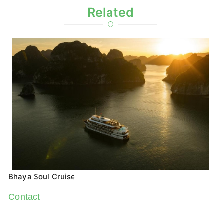
Related
Bhaya Soul Cruise
Contact