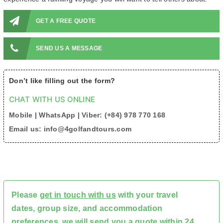
GET A FREE QUOTE
SEND US A MESSAGE
Don’t like filling out the form?
CHAT WITH US ONLINE
Mobile | WhatsApp | Viber: (+84) 978 770 168
Email us: info@4golfandtours.com
Please
get in touch with us
with your travel
dates, group size, and accommodation
preferences, we will send you a quote within 24