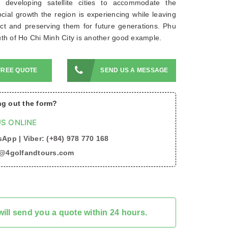
 developing satellite cities to accommodate the
ial growth the region is experiencing while leaving
ct and preserving them for future generations. Phu
th of Ho Chi Minh City is another good example.
FREE QUOTE
SEND US A MESSAGE
ing out the form?
S ONLINE
App | Viber: (+84) 978 770 168
o@4golfandtours.com
ill send you a quote within 24 hours.