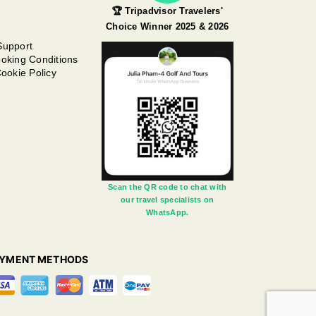
🏆 Tripadvisor Travelers'
Choice Winner 2025 & 2026
Support
oking Conditions
ookie Policy
Scan the QR code to chat with
our travel specialists on
WhatsApp.
AYMENT METHODS