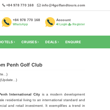
+84 978 770 168
info@4golfandtours.com
+84 978 770 168
Account
WhatsApp
Login
Register
HOTELS
CRUISES
DEALS
ENQUIRE
m Penh Golf Club
e...)
(Update...)
nh International City
is a modern development
le residential living to an international standard and
ial and retail investment. It exemplifies a trend in