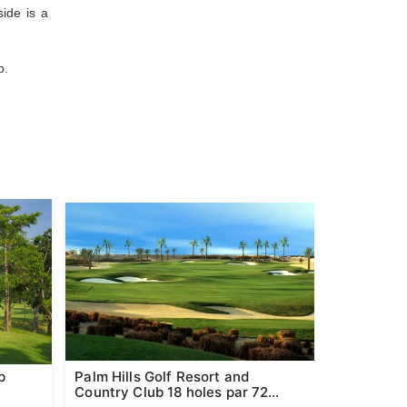
ide is a
p.
b
Palm Hills Golf Resort and
Pineapple 
Country Club 18 holes par 72
Hin (Form