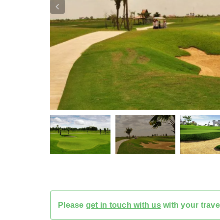
Please
get in touch with us
with your trave