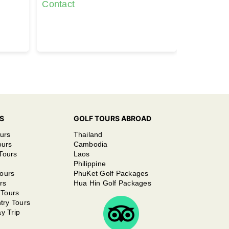
(6892 yards)
Contact
Contact
S
GOLF TOURS ABROAD
urs
Thailand
ours
Cambodia
Tours
Laos
Philippine
ours
PhuKet Golf Packages
rs
Hua Hin Golf Packages
 Tours
try Tours
y Trip