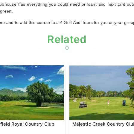
clubhouse has everything you could need or want and next to it outs
 green.
re and to add this course to a 4 Golf And Tours for you or your grou
Related
field Royal Country Club
Majestic Creek Country Clu