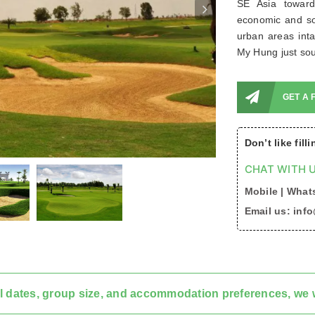
SE Asia toward
economic and soc
urban areas inta
My Hung just sou
GET A 
Don’t like fill
CHAT WITH U
Mobile | Whats
Email us: inf
l dates, group size, and accommodation preferences, we w