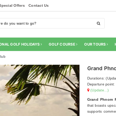
Special Offers
Contact Us
ONAL GOLF HOLIDAYS
GOLF COURSE
OUR TOURS
lub
Grand Phno
Durations: (Updat
Departure point: 
(Update...)
Grand Phnom Pe
that boasts upsca
supports commerc