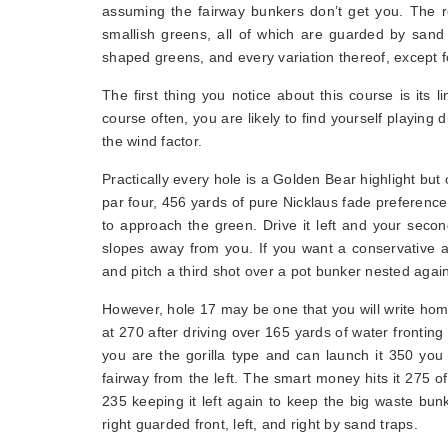
assuming the fairway bunkers don’t get you. The re
smallish greens, all of which are guarded by sand
shaped greens, and every variation thereof, except f
The first thing you notice about this course is its l
course often, you are likely to find yourself playing 
the wind factor.
Practically every hole is a Golden Bear highlight but 
par four, 456 yards of pure Nicklaus fade preference 
to approach the green. Drive it left and your seco
slopes away from you. If you want a conservative al
and pitch a third shot over a pot bunker nested agai
However, hole 17 may be one that you will write hom
at 270 after driving over 165 yards of water fronting
you are the gorilla type and can launch it 350 you
fairway from the left. The smart money hits it 275 off
235 keeping it left again to keep the big waste bunk
right guarded front, left, and right by sand traps.