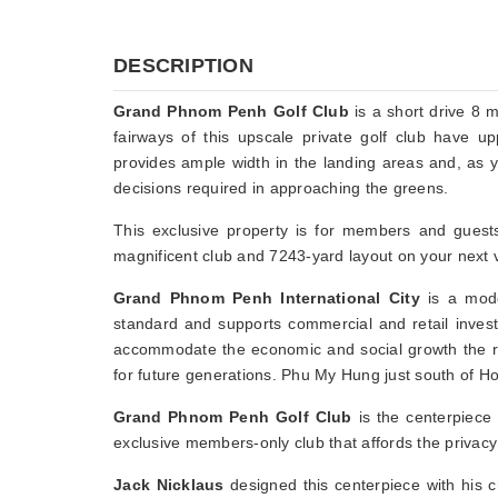
DESCRIPTION
Grand Phnom Penh Golf Club
is a short drive 8 
fairways of this upscale private golf club have 
provides ample width in the landing areas and, as y
decisions required in approaching the greens.
This exclusive property is for members and guest
magnificent club and 7243-yard layout on your next v
Grand Phnom Penh International City
is a moder
standard and supports commercial and retail investm
accommodate the economic and social growth the re
for future generations. Phu My Hung just south of H
Grand Phnom Penh Golf Club
is the centerpiece 
exclusive members-only club that affords the privacy 
Jack Nicklaus
designed this centerpiece with his c