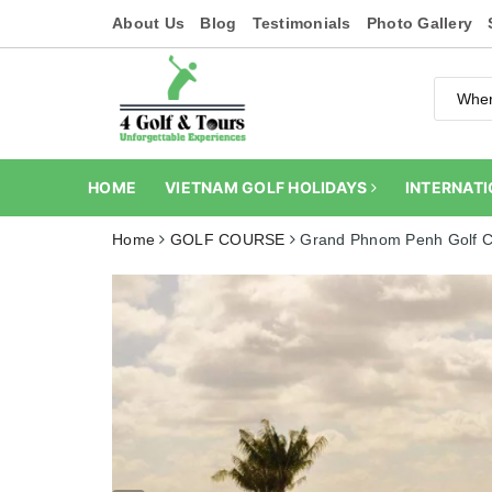
About Us
Blog
Testimonials
Photo Gallery
HOME
VIETNAM GOLF HOLIDAYS
INTERNATI
Home
GOLF COURSE
Grand Phnom Penh Golf C