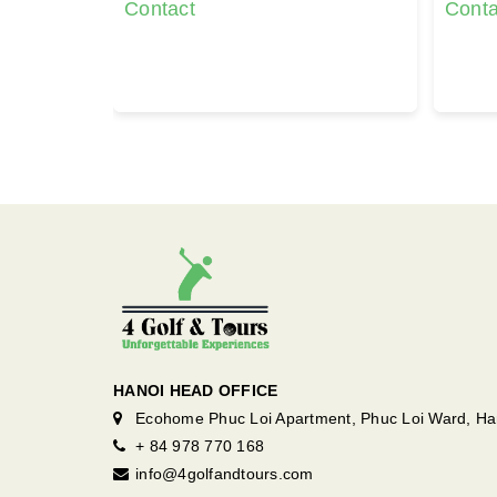
Contact
Conta
HANOI HEAD OFFICE
Ecohome Phuc Loi Apartment, Phuc Loi Ward, Ha
+ 84 978 770 168
info@4golfandtours.com