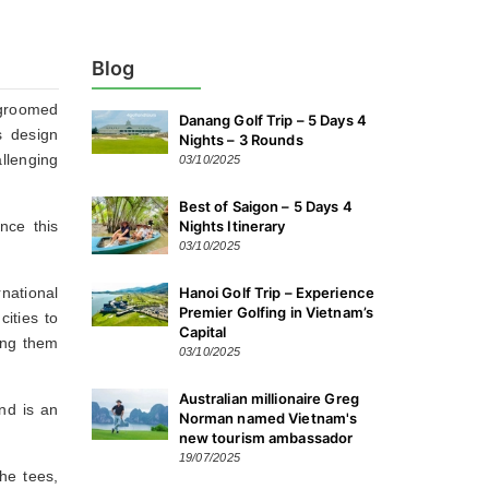
Blog
-groomed
Danang Golf Trip – 5 Days 4
s design
Nights – 3 Rounds
llenging
03/10/2025
Best of Saigon – 5 Days 4
nce this
Nights Itinerary
03/10/2025
national
Hanoi Golf Trip – Experience
Premier Golfing in Vietnam’s
cities to
Capital
ing them
03/10/2025
Australian millionaire Greg
nd is an
Norman named Vietnam's
new tourism ambassador
19/07/2025
he tees,