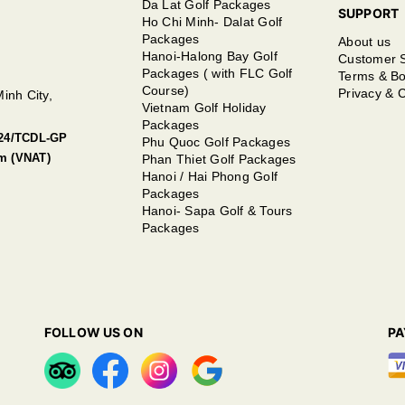
Da Lat Golf Packages
SUPPORT
Ho Chi Minh- Dalat Golf
Packages
About us
Hanoi-Halong Bay Golf
Customer 
Packages ( with FLC Golf
Terms & Bo
Course)
Privacy & C
inh City,
Vietnam Golf Holiday
Packages
2024/TCDL-GP
Phu Quoc Golf Packages
sm (VNAT)
Phan Thiet Golf Packages
Hanoi / Hai Phong Golf
Packages
Hanoi- Sapa Golf & Tours
Packages
FOLLOW US ON
P