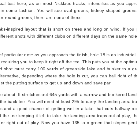
al test here, as on most Nicklaus tracks, intensifies as you appr
 in some fashion. You will see oval greens, kidney-shaped greens,
or round greens; there are none of those.
inks-inspired layout that is short on trees and long on wind. If you 
different shots with different clubs on different days on the same hol
of particular note as you approach the finish, hole 18 is an industrial
requiring you to keep it right off the tee. This puts you at the opti
nd shot must carry 100 yards of greenside lake and bunker to a gr
ternative, depending where the hole is cut, you can bail right of t
nst the putting surface to get up and down and save par.
e about. It stretches out 645 yards with a narrow and bunkered land
 the back tee. You will need at least 295 to carry the landing area bu
 stand a good chance of getting wet in a lake that cuts halfway ac
 the tee keeping it left to take the landing area traps out of play, t
er right out of play. Now you have 135 to a green that slopes gentl