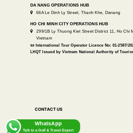
DA NANG OPERATIONS HUB
66A Le Dinh Ly Street, Thanh Khe, Danang
HO CHI MINH CITY OPERATIONS HUB
299/1B Ly Thuong Kiet Street District 11, Ho Chi M
Vietnam
📜 International Tour Operator Licence No: 01-2587/
LHQT Issued by Vietnam National Authority of Touri
CONTACT US
WhatsApp
Talk to a Golf & Travel Expert