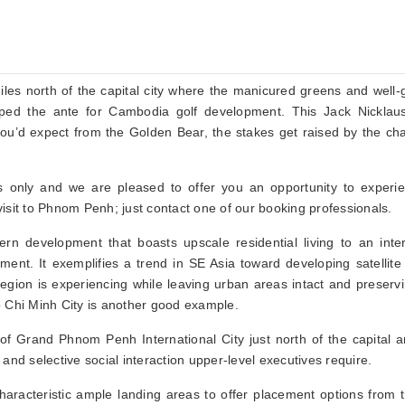
miles north of the capital city where the manicured greens and well
upped the ante for Cambodia golf development. This Jack Nicklau
ou’d expect from the Golden Bear, the stakes get raised by the cha
s only and we are pleased to offer you an opportunity to experie
isit to Phnom Penh; just contact one of our booking professionals.
n development that boasts upscale residential living to an inter
ent. It exemplifies a trend in SE Asia toward developing satellite 
gion is experiencing while leaving urban areas intact and preserv
o Chi Minh City is another good example.
of Grand Phnom Penh International City just north of the capital a
and selective social interaction upper-level executives require.
haracteristic ample landing areas to offer placement options from t