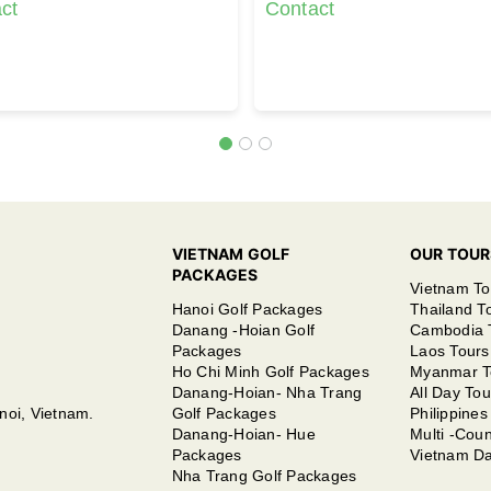
ct
Contact
VIETNAM GOLF
OUR TOUR
PACKAGES
Vietnam To
Hanoi Golf Packages
Thailand T
Danang -Hoian Golf
Cambodia 
Packages
Laos Tours
Ho Chi Minh Golf Packages
Myanmar T
Danang-Hoian- Nha Trang
All Day Tou
noi, Vietnam.
Golf Packages
Philippines
Danang-Hoian- Hue
Multi -Coun
Packages
Vietnam Da
Nha Trang Golf Packages