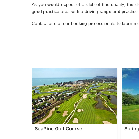
As you would expect of a club of this quality, the 
good practice area with a driving range and practice
Contact one of our booking professionals to learn mo
SeaPine Golf Course
Spring