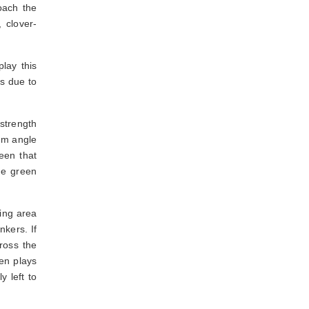
oach the
 clover-
play this
es due to
 strength
mum angle
een that
he green
ing area
nkers. If
ross the
hen plays
y left to