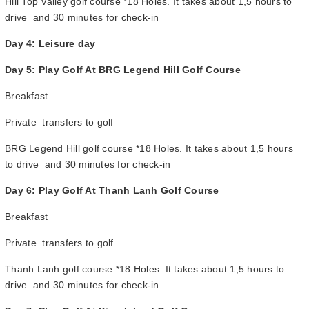
Hill Top Valley golf course *18 Holes. It takes about 1,5 hours to
drive and 30 minutes for check-in
Day 4: Leisure day
Day 5: Play Golf At BRG Legend Hill Golf Course
Breakfast
Private transfers to golf
BRG Legend Hill golf course *18 Holes. It takes about 1,5 hours
to drive and 30 minutes for check-in
Day 6: Play Golf At Thanh Lanh Golf Course
Breakfast
Private transfers to golf
Thanh Lanh golf course *18 Holes. It takes about 1,5 hours to
drive and 30 minutes for check-in