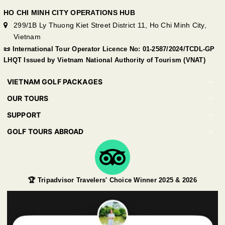
HO CHI MINH CITY OPERATIONS HUB
299/1B Ly Thuong Kiet Street District 11, Ho Chi Minh City,
Vietnam
📜 International Tour Operator Licence No: 01-2587/2024/TCDL-GP
LHQT Issued by Vietnam National Authority of Tourism (VNAT)
VIETNAM GOLF PACKAGES
OUR TOURS
SUPPORT
GOLF TOURS ABROAD
🏆 Tripadvisor Travelers' Choice Winner 2025 & 2026