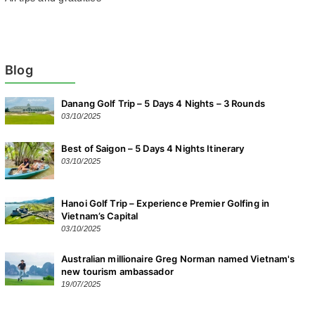
Blog
Danang Golf Trip – 5 Days 4 Nights – 3 Rounds
03/10/2025
Best of Saigon – 5 Days 4 Nights Itinerary
03/10/2025
Hanoi Golf Trip – Experience Premier Golfing in
Vietnam’s Capital
03/10/2025
Australian millionaire Greg Norman named Vietnam's
new tourism ambassador
19/07/2025