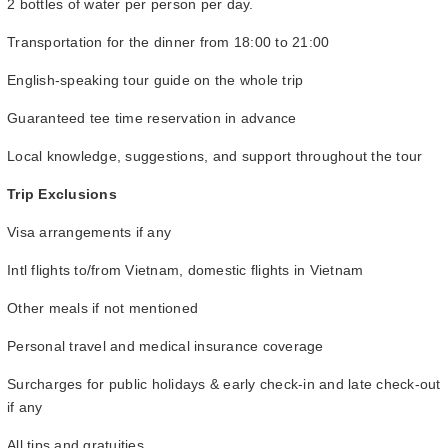
2 bottles of water per person per day.
Transportation for the dinner from 18:00 to 21:00
English-speaking tour guide on the whole trip
Guaranteed tee time reservation in advance
Local knowledge, suggestions, and support throughout the tour
Trip Exclusions
Visa arrangements if any
Intl flights to/from Vietnam, domestic flights in Vietnam
Other meals if not mentioned
Personal travel and medical insurance coverage
Surcharges for public holidays & early check-in and late check-out
if any
All tips and gratuities