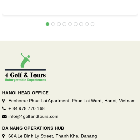
HANOI HEAD OFFICE
Ecohome Phuc Loi Apartment, Phuc Loi Ward, Hanoi, Vietnam.
+ 84 978 770 168
info@4golfandtours.com
DA NANG OPERATIONS HUB
66A Le Dinh Ly Street, Thanh Khe, Danang