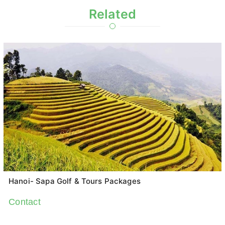
Related
Hanoi- Sapa Golf & Tours Packages
Contact