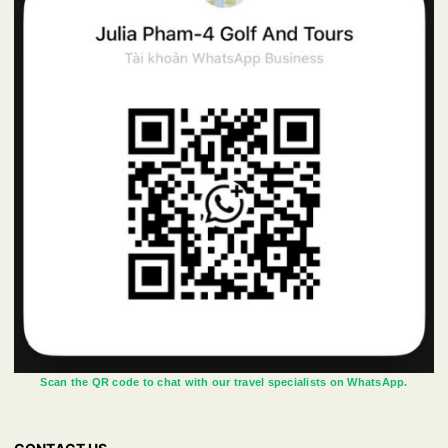
Scan the QR code to chat with our travel specialists on WhatsApp.