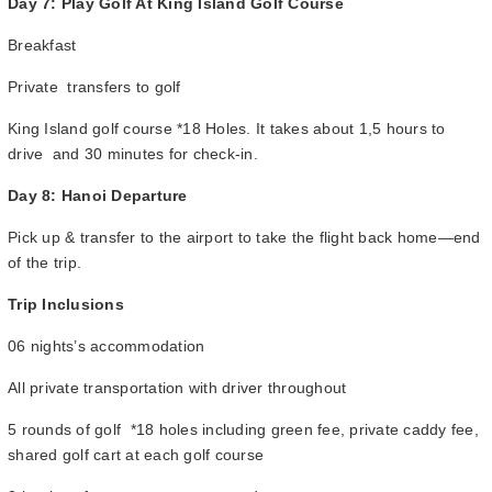
Day 7: Play Golf At King Island Golf Course
Breakfast
Private transfers to golf
King Island golf course *18 Holes. It takes about 1,5 hours to
drive and 30 minutes for check-in.
Day 8: Hanoi Departure
Pick up & transfer to the airport to take the flight back home—end
of the trip.
Trip Inclusions
06 nights’s accommodation
All private transportation with driver throughout
5 rounds of golf *18 holes including green fee, private caddy fee,
shared golf cart at each golf course