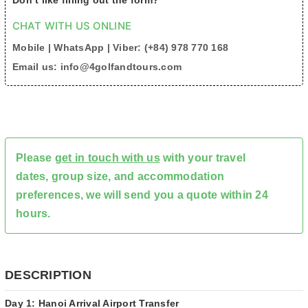
Don’t like filling out the form?
CHAT WITH US ONLINE
Mobile | WhatsApp | Viber: (+84) 978 770 168
Email us: info@4golfandtours.com
Please
get in touch with us
with your travel
dates, group size, and accommodation
preferences, we will send you a quote within 24
hours.
DESCRIPTION
Day 1: Hanoi Arrival Airport Transfer