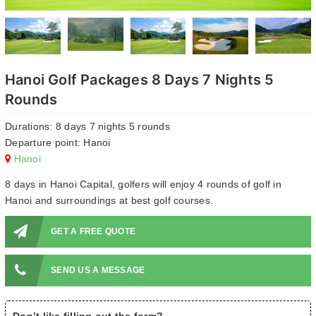
Hanoi Golf Packages 8 Days 7 Nights 5
Rounds
Durations: 8 days 7 nights 5 rounds
Departure point: Hanoi
Hanoi
8 days in Hanoi Capital, golfers will enjoy 4 rounds of golf in
Hanoi and surroundings at best golf courses.
GET A FREE QUOTE
SEND US A MESSAGE