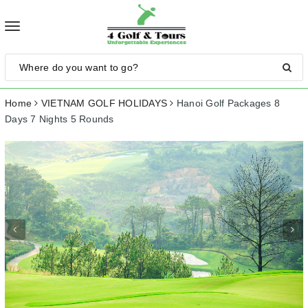
Toggle
navigation
Home
VIETNAM GOLF HOLIDAYS
Hanoi Golf Packages 8
Days 7 Nights 5 Rounds