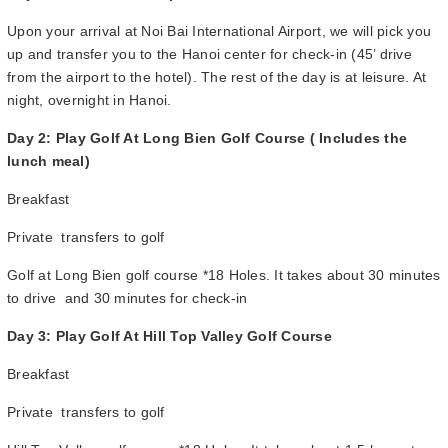
Upon your arrival at Noi Bai International Airport, we will pick you
up and transfer you to the Hanoi center for check-in (45’ drive
from the airport to the hotel). The rest of the day is at leisure. At
night, overnight in Hanoi.
Day 2: Play Golf At Long Bien Golf Course ( Includes the
lunch meal)
Breakfast
Private transfers to golf
Golf at Long Bien golf course *18 Holes. It takes about 30 minutes
to drive and 30 minutes for check-in
Day 3: Play Golf At Hill Top Valley Golf Course
Breakfast
Private transfers to golf