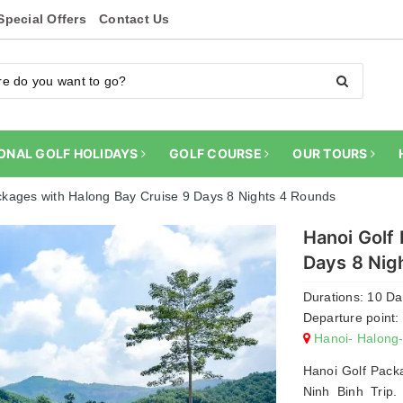
Special Offers
Contact Us
ONAL GOLF HOLIDAYS
GOLF COURSE
OUR TOURS
ckages with Halong Bay Cruise 9 Days 8 Nights 4 Rounds
Hanoi Golf
Days 8 Nig
Durations: 10 D
Departure point:
Hanoi- Halong
Hanoi Golf Pack
Ninh Binh Trip.