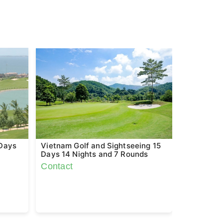
 Days
Vietnam Golf and Sightseeing 15
Vietnam &
Days 14 Nights and 7 Rounds
Sighseein
Rounds
Contact
Contact