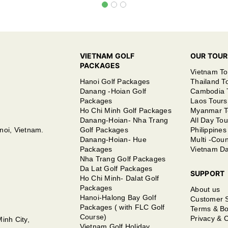
VIETNAM GOLF
OUR TOUR
PACKAGES
Vietnam To
Hanoi Golf Packages
Thailand T
Danang -Hoian Golf
Cambodia 
Packages
Laos Tours
Ho Chi Minh Golf Packages
Myanmar T
Danang-Hoian- Nha Trang
All Day Tou
noi, Vietnam.
Golf Packages
Philippines
Danang-Hoian- Hue
Multi -Coun
Packages
Vietnam Da
Nha Trang Golf Packages
Da Lat Golf Packages
SUPPORT
Ho Chi Minh- Dalat Golf
Packages
About us
Hanoi-Halong Bay Golf
Customer 
Packages ( with FLC Golf
Terms & Bo
Course)
Privacy & C
inh City,
Vietnam Golf Holiday