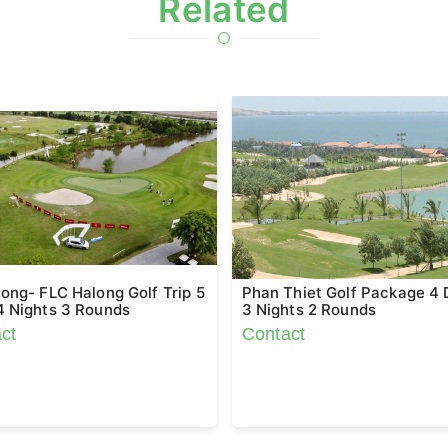
Related
ong- FLC Halong Golf Trip 5
Phan Thiet Golf Package 4
4 Nights 3 Rounds
3 Nights 2 Rounds
ct
Contact