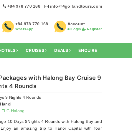
+84 978 770 168
info@4golfandtours.com
+84 978 770 168
Account
WhatsApp
Login
Register
HOTELS
CRUISES
DEALS
ENQUIRE
 Packages with Halong Bay Cruise 9
hts 4 Rounds
ays 9 Nights 4 Rounds
 Hanoi
- FLC Halong
age 10 Days 9Nights 4 Rounds with Halong Bay and
 Enjoy an amazing trip to Hanoi Capital with four