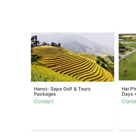
Hanoi- Sapa Golf & Tours
Hai Ph
Packages
Days 
Contact
Conta