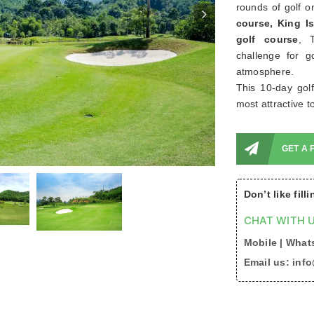
rounds of golf o
course, King 
golf course
, 
challenge for g
atmosphere.
This 10-day gol
most attractive t
GET A 
Don’t like fill
CHAT WITH U
Mobile | Whats
Email us: inf