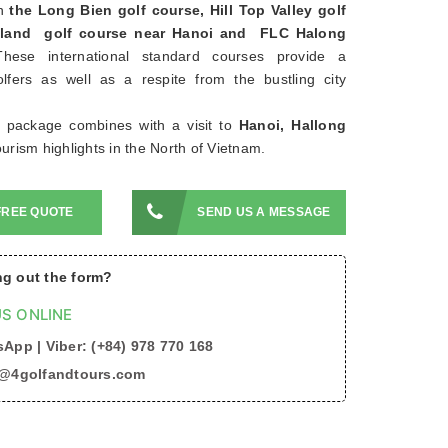
n
the Long Bien golf course, Hill Top Valley golf
Island golf course near Hanoi and FLC Halong
These international standard courses provide a
olfers as well as a respite from the bustling city
f package combines with a visit to
Hanoi, Hallong
ourism highlights in the North of Vietnam.
FREE QUOTE
SEND US A MESSAGE
ing out the form?
S ONLINE
App | Viber: (+84) 978 770 168
o@4golfandtours.com