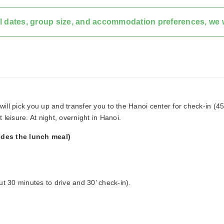
l dates, group size, and accommodation preferences, we w
 will pick you up and transfer you to the Hanoi center for check-in (45
t leisure. At night, overnight in Hanoi.
udes the lunch meal)
ut 30 minutes to drive and 30’ check-in).