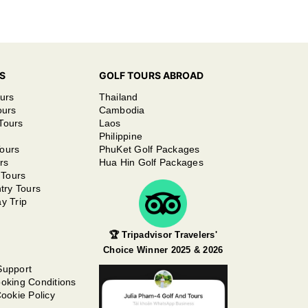
S
GOLF TOURS ABROAD
urs
Thailand
ours
Cambodia
Tours
Laos
Philippine
ours
PhuKet Golf Packages
rs
Hua Hin Golf Packages
 Tours
try Tours
y Trip
🏆 Tripadvisor Travelers'
Choice Winner 2025 & 2026
Support
oking Conditions
ookie Policy