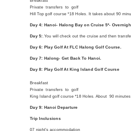
Breakfast
Private transfers to golf
Hill Top golf course *18 Holes. It takes about 90 minu
Day 4: Hanoi- Halong Bay on Cruise 5*- Overnig
Day 5:
.You will check out the cruise and then transf
Day 6: Play Golf At FLC Halong Golf Course.
Day 7: Halong- Get Back To Hanoi.
Day 8: Play Golf At King Island Golf Course
Breakfast
Private transfers to golf
King Island golf course *18 Holes. About 90 minutes 
Day 9: Hanoi Departure
Trip Inclusions
07 night's accommodation