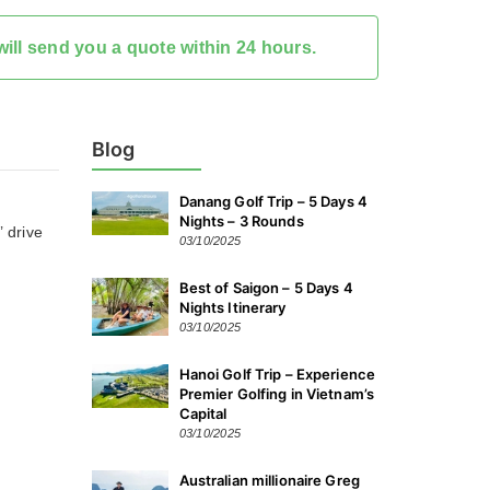
ill send you a quote within 24 hours.
Blog
Danang Golf Trip – 5 Days 4
Nights – 3 Rounds
’ drive
03/10/2025
Best of Saigon – 5 Days 4
Nights Itinerary
03/10/2025
Hanoi Golf Trip – Experience
Premier Golfing in Vietnam’s
Capital
03/10/2025
Australian millionaire Greg