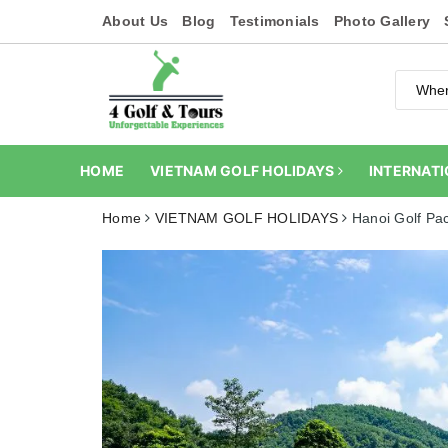
About Us
Blog
Testimonials
Photo Gallery
HOME
VIETNAM GOLF HOLIDAYS
INTERNATI
Home
VIETNAM GOLF HOLIDAYS
Hanoi Golf Pa