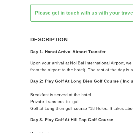
Please
get in touch with us
with your trave
DESCRIPTION
Day 1: Hanoi Arrival Airport Transfer
Upon your arrival at Noi Bai International Airport, we
from the airport to the hotel). The rest of the day is a
Day 2: Play Golf At Long Bien Golf Course ( Incl
Breakfast is served at the hotel.
Private transfers to golf
Golf at Long Bien golf course *18 Holes. It takes abo
Day 3: Play Golf At Hill Top Golf Course