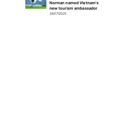
Norman named Vietnam's
new tourism ambassador
19/07/2025