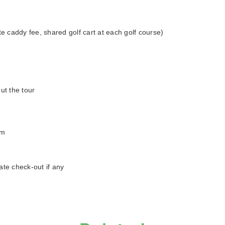
te caddy fee, shared golf cart at each golf course)
ut the tour
am
ate check-out if any