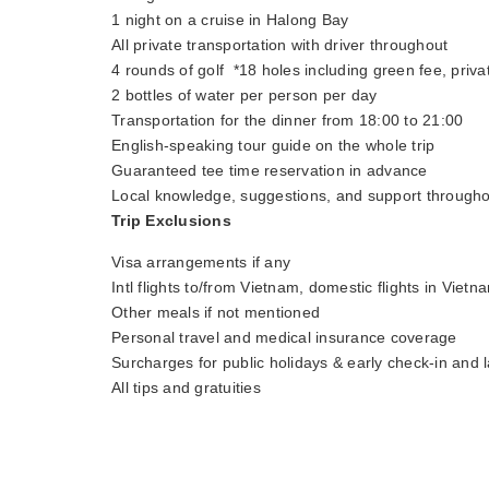
1 night on a cruise in Halong Bay
All private transportation with driver throughout
4 rounds of golf *18 holes including green fee, priva
2 bottles of water per person per day
Transportation for the dinner from 18:00 to 21:00
English-speaking tour guide on the whole trip
Guaranteed tee time reservation in advance
Local knowledge, suggestions, and support througho
Trip Exclusions
Visa arrangements if any
Intl flights to/from Vietnam, domestic flights in Vietn
Other meals if not mentioned
Personal travel and medical insurance coverage
Surcharges for public holidays & early check-in and l
All tips and gratuities