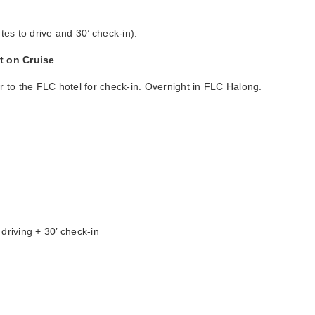
tes to drive and 30’ check-in).
ht on Cruise
er to the FLC hotel for check-in. Overnight in FLC Halong.
driving + 30’ check-in