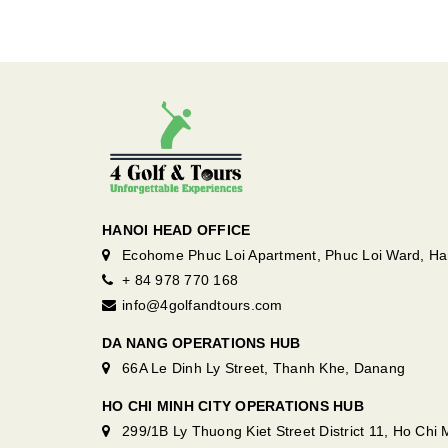
HANOI HEAD OFFICE
Ecohome Phuc Loi Apartment, Phuc Loi Ward, Ha
+ 84 978 770 168
info@4golfandtours.com
DA NANG OPERATIONS HUB
66A Le Dinh Ly Street, Thanh Khe, Danang
HO CHI MINH CITY OPERATIONS HUB
299/1B Ly Thuong Kiet Street District 11, Ho Chi M