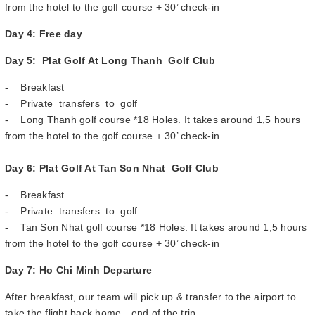
from the hotel to the golf course + 30’ check-in
Day 4: Free day
Day 5: Plat Golf At Long Thanh Golf Club
- Breakfast
- Private transfers to golf
- Long Thanh golf course *18 Holes. It takes around 1,5 hours
from the hotel to the golf course + 30’ check-in
Day 6: Plat Golf At Tan Son Nhat Golf Club
- Breakfast
- Private transfers to golf
- Tan Son Nhat golf course *18 Holes. It takes around 1,5 hours
from the hotel to the golf course + 30’ check-in
Day 7: Ho Chi Minh Departure
After breakfast, our team will pick up & transfer to the airport to
take the flight back home—end of the trip.