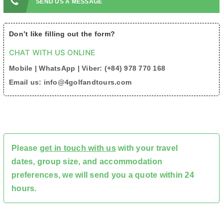
SEND US A MESSAGE
Don’t like filling out the form?
CHAT WITH US ONLINE
Mobile | WhatsApp | Viber: (+84) 978 770 168
Email us: info@4golfandtours.com
Please
get in touch with us
with your travel
dates, group size, and accommodation
preferences, we will send you a quote within 24
hours.