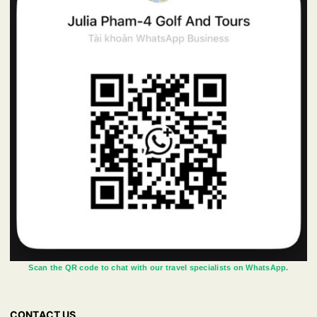
Scan the QR code to chat with our travel specialists on WhatsApp.
CONTACT US