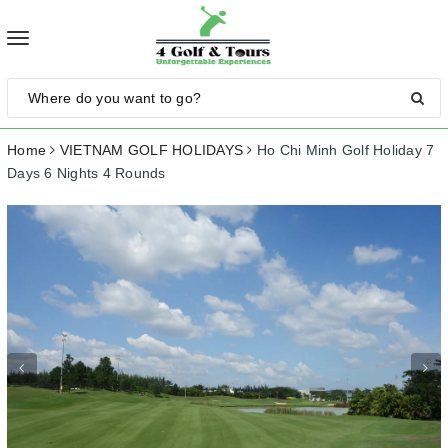
Toggle
navigation
Home
VIETNAM GOLF HOLIDAYS
Ho Chi Minh Golf Holiday 7
Days 6 Nights 4 Rounds