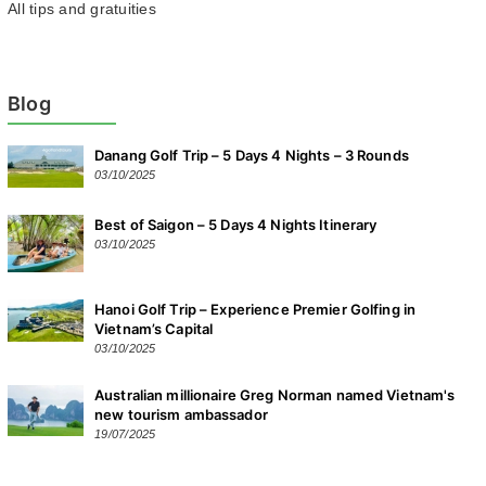
All tips and gratuities
Blog
Danang Golf Trip – 5 Days 4 Nights – 3 Rounds
03/10/2025
Best of Saigon – 5 Days 4 Nights Itinerary
03/10/2025
Hanoi Golf Trip – Experience Premier Golfing in
Vietnam’s Capital
03/10/2025
Australian millionaire Greg Norman named Vietnam's
new tourism ambassador
19/07/2025