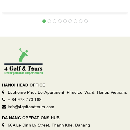
HANOI HEAD OFFICE
Ecohome Phuc Loi Apartment, Phuc Loi Ward, Hanoi, Vietnam.
+ 84 978 770 168
info@4golfandtours.com
DA NANG OPERATIONS HUB
66A Le Dinh Ly Street, Thanh Khe, Danang