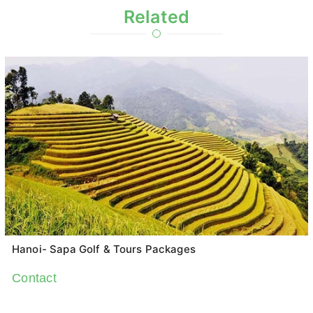
Related
Hanoi- Sapa Golf & Tours Packages
Contact