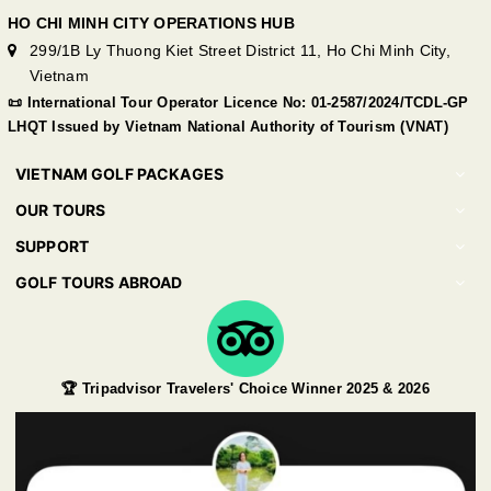
HO CHI MINH CITY OPERATIONS HUB
299/1B Ly Thuong Kiet Street District 11, Ho Chi Minh City,
Vietnam
📜 International Tour Operator Licence No: 01-2587/2024/TCDL-GP
LHQT Issued by Vietnam National Authority of Tourism (VNAT)
VIETNAM GOLF PACKAGES
OUR TOURS
SUPPORT
GOLF TOURS ABROAD
🏆 Tripadvisor Travelers' Choice Winner 2025 & 2026