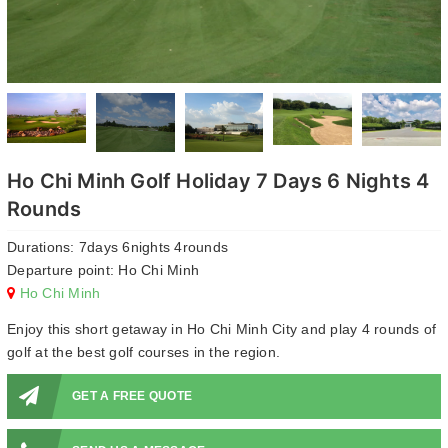
Ho Chi Minh Golf Holiday 7 Days 6 Nights 4
Rounds
Durations: 7days 6nights 4rounds
Departure point: Ho Chi Minh
Ho Chi Minh
Enjoy this short getaway in Ho Chi Minh City and play 4 rounds of
golf at the best golf courses in the region.
GET A FREE QUOTE