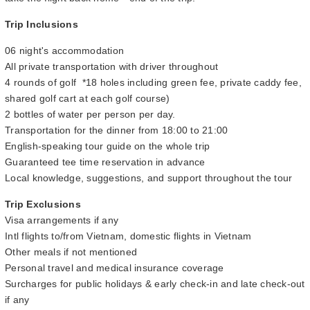
Trip Inclusions
06 night's accommodation
All private transportation with driver throughout
4 rounds of golf *18 holes including green fee, private caddy fee,
shared golf cart at each golf course)
2 bottles of water per person per day.
Transportation for the dinner from 18:00 to 21:00
English-speaking tour guide on the whole trip
Guaranteed tee time reservation in advance
Local knowledge, suggestions, and support throughout the tour
Trip Exclusions
Visa arrangements if any
Intl flights to/from Vietnam, domestic flights in Vietnam
Other meals if not mentioned
Personal travel and medical insurance coverage
Surcharges for public holidays & early check-in and late check-out
if any