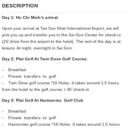
DESCRIPTION
Day 1: Ho Chi Minh’s arrival
Upon your arrival at Tan Son Nhat International Airport, we will
pick you up and transfer you to the Sai Gon Center for check-in
(25’ drive from the airport to the hotel). The rest of the day is at
leisure. At night, overnight in Sai Gon.
Day 2: Plat Golf At Twin Dove Golf Course.
- Breakfast
- Private transfers to golf
- Twin Dove golf course *18 Holes. It takes around 1,5 hours
from the hotel to the golf course + 30’ check-in
Day 3: Plat Golf At Harmonies Golf Club
- Breakfast
- Private transfers to golf
- Harmonies golf course *18 Holes. It takes around 1,5 hours