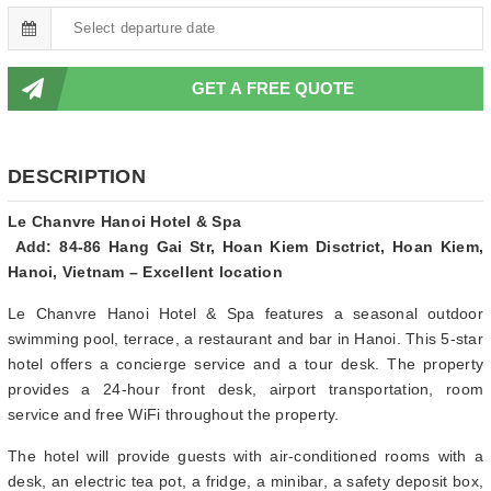
GET A FREE QUOTE
DESCRIPTION
Le Chanvre Hanoi Hotel & Spa
Add: 84-86 Hang Gai Str, Hoan Kiem Disctrict, Hoan Kiem,
Hanoi, Vietnam – Excellent location
Le Chanvre Hanoi Hotel & Spa features a seasonal outdoor
swimming pool, terrace, a restaurant and bar in Hanoi. This 5-star
hotel offers a concierge service and a tour desk. The property
provides a 24-hour front desk, airport transportation, room
service and free WiFi throughout the property.
The hotel will provide guests with air-conditioned rooms with a
desk, an electric tea pot, a fridge, a minibar, a safety deposit box,