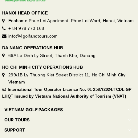
HANOI HEAD OFFICE
Ecohome Phuc Loi Apartment, Phuc Loi Ward, Hanoi, Vietnam.
+ 84 978 770 168
info@4golfandtours.com
DA NANG OPERATIONS HUB
66A Le Dinh Ly Street, Thanh Khe, Danang
HO CHI MINH CITY OPERATIONS HUB
299/1B Ly Thuong Kiet Street District 11, Ho Chi Minh City,
Vietnam
📜 International Tour Operator Licence No: 01-2587/2024/TCDL-GP
LHQT Issued by Vietnam National Authority of Tourism (VNAT)
VIETNAM GOLF PACKAGES
OUR TOURS
SUPPORT