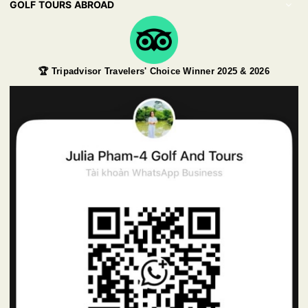
GOLF TOURS ABROAD
🏆 Tripadvisor Travelers' Choice Winner 2025 & 2026