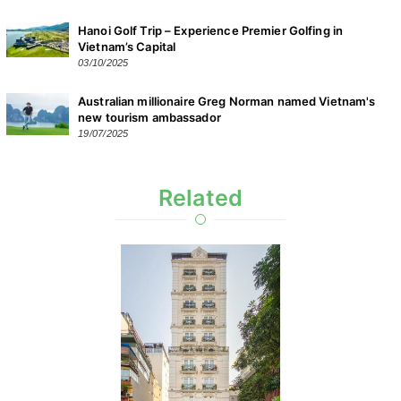
Hanoi Golf Trip – Experience Premier Golfing in
Vietnam’s Capital
03/10/2025
Australian millionaire Greg Norman named Vietnam's
new tourism ambassador
19/07/2025
Related