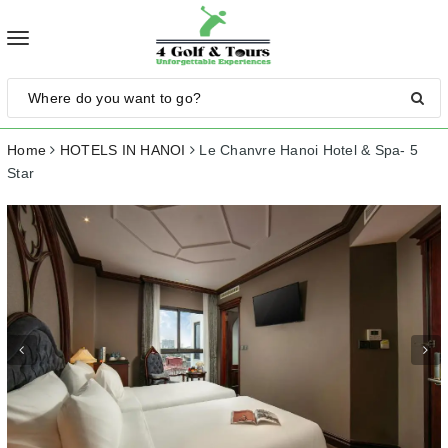
Toggle
navigation
Home
HOTELS IN HANOI
Le Chanvre Hanoi Hotel & Spa- 5
Star