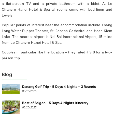
a flat-screen TV and a private bathroom with a bidet. At Le
Chanvre Hanoi Hotel & Spa all rooms come with bed linen and
towels.
Popular points of interest near the accommodation include Thang
Long Water Puppet Theater, St. Joseph Cathedral and Hoan Kiem
Lake. The nearest airport is Noi Bai International Airport, 15 miles
from Le Chanvre Hanoi Hotel & Spa.
Couples in particular like the location – they rated it 9.8 for a two-
person trip
Blog
Danang Golf Trip – 5 Days 4 Nights – 3 Rounds
03/10/2025
Best of Saigon – 5 Days 4 Nights Itinerary
03/10/2025