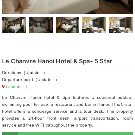
Le Chanvre Hanoi Hotel & Spa- 5 Star
Durations: (Update...)
Departure point: (Update...)
(Update...)
Le Chanvre Hanoi Hotel & Spa features a seasonal outdoor
swimming pool, terrace, a restaurant and bar in Hanoi. This 5-star
hotel offers a concierge service and a tour desk. The property
provides a 24-hour front desk, airport transportation, room
service and free WiFi throughout the property.