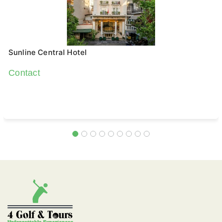
Sunline Central Hotel
Contact