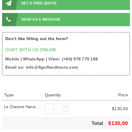
GET A FREE QUOTE
SEND US A MESSAGE
Don’t like filling out the form?
CHAT WITH US ONLINE
Mobile | WhatsApp | Viber: (+84) 978 770 168
Email us: info@4golfandtours.com
Type
Quantity
Price
Le Chanvre Hanoi Hotel & Spa- 5 Star
$130.00
$130,00
Total