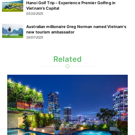
Hanoi Golf Trip – Experience Premier Golfing in
Vietnam’s Capital
03/10/2025
Australian millionaire Greg Norman named Vietnam's
new tourism ambassador
19/07/2025
Related