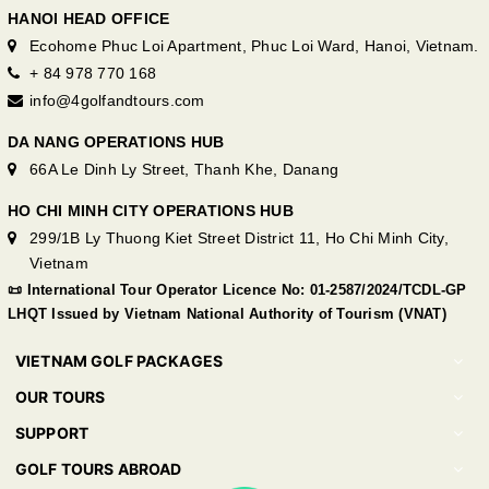
HANOI HEAD OFFICE
Ecohome Phuc Loi Apartment, Phuc Loi Ward, Hanoi, Vietnam.
+ 84 978 770 168
info@4golfandtours.com
DA NANG OPERATIONS HUB
66A Le Dinh Ly Street, Thanh Khe, Danang
HO CHI MINH CITY OPERATIONS HUB
299/1B Ly Thuong Kiet Street District 11, Ho Chi Minh City,
Vietnam
📜 International Tour Operator Licence No: 01-2587/2024/TCDL-GP
LHQT Issued by Vietnam National Authority of Tourism (VNAT)
VIETNAM GOLF PACKAGES
OUR TOURS
SUPPORT
GOLF TOURS ABROAD