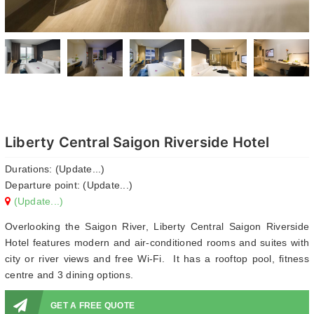
Liberty Central Saigon Riverside Hotel
Durations: (Update...)
Departure point: (Update...)
(Update...)
Overlooking the Saigon River, Liberty Central Saigon Riverside
Hotel features modern and air-conditioned rooms and suites with
city or river views and free Wi-Fi. It has a rooftop pool, fitness
centre and 3 dining options.
GET A FREE QUOTE