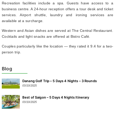
Recreation facilities include a spa. Guests have access to a
business centre. A 24-hour reception offers a tour desk and ticket
services. Airport shuttle, laundry and ironing services are
available at a surcharge.
Western and Asian dishes are served at The Central Restaurant.
Cocktails and light snacks are offered at Bistro Café.
Couples particularly like the location — they rated it 9.4 for a two-
person trip.
Blog
Danang Golf Trip – 5 Days 4 Nights – 3 Rounds
03/10/2025
Best of Saigon – 5 Days 4 Nights Itinerary
03/10/2025