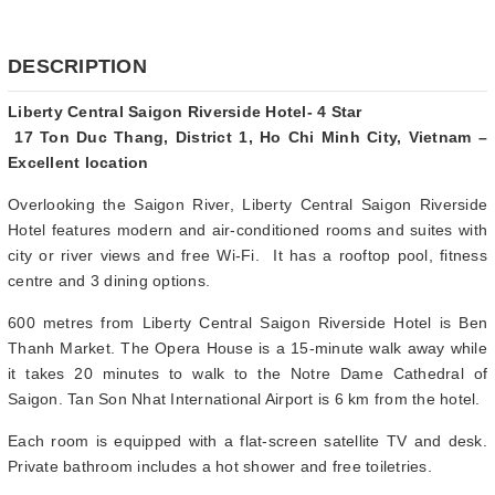
DESCRIPTION
Liberty Central Saigon Riverside Hotel- 4 Star
17 Ton Duc Thang, District 1, Ho Chi Minh City, Vietnam –
Excellent location
Overlooking the Saigon River, Liberty Central Saigon Riverside
Hotel features modern and air-conditioned rooms and suites with
city or river views and free Wi-Fi. It has a rooftop pool, fitness
centre and 3 dining options.
600 metres from Liberty Central Saigon Riverside Hotel is Ben
Thanh Market. The Opera House is a 15-minute walk away while
it takes 20 minutes to walk to the Notre Dame Cathedral of
Saigon. Tan Son Nhat International Airport is 6 km from the hotel.
Each room is equipped with a flat-screen satellite TV and desk.
Private bathroom includes a hot shower and free toiletries.