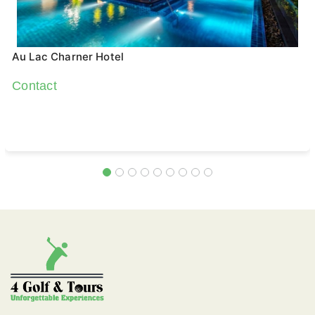
Au Lac Charner Hotel
Contact