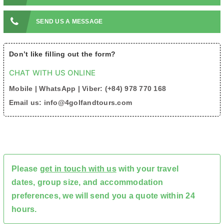
SEND US A MESSAGE
Don’t like filling out the form?
CHAT WITH US ONLINE
Mobile | WhatsApp | Viber: (+84) 978 770 168
Email us: info@4golfandtours.com
Please
get in touch with us
with your travel
dates, group size, and accommodation
preferences, we will send you a quote within 24
hours.