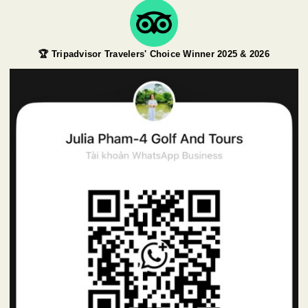
🏆 Tripadvisor Travelers' Choice Winner 2025 & 2026