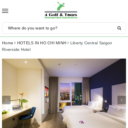
Toggle
navigation
Home
HOTELS IN HO CHI MINH
Liberty Central Saigon
Riverside Hotel