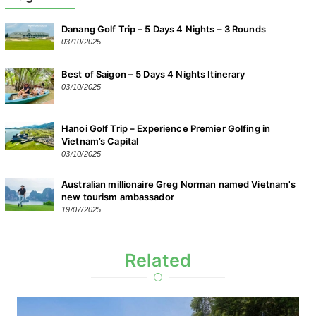
Danang Golf Trip – 5 Days 4 Nights – 3 Rounds
03/10/2025
Best of Saigon – 5 Days 4 Nights Itinerary
03/10/2025
Hanoi Golf Trip – Experience Premier Golfing in
Vietnam’s Capital
03/10/2025
Australian millionaire Greg Norman named Vietnam's
new tourism ambassador
19/07/2025
Related