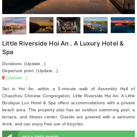
Little Riverside Hoi An . A Luxury Hotel &
Spa
Durations: (Update...)
Departure point: (Update...)
(Update...)
Set in Hoi An, within a 5-minute walk of Assembly Hall of
Chaozhou Chinese Congregation, Little Riverside Hoi An- A Little
Boutique Lux Hotel & Spa offers accommodations with a private
beach area. The property also has an outdoor swimming pool, a
terrace, and fitness center. Guests are greeted with a welcome
drink, and can enjoy free use of bicycles.