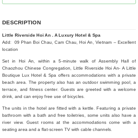
DESCRIPTION
Little Riverside Hoi An . A Luxury Hotel & Spa
Add: 09 Phan Boi Chau, Cam Chau, Hoi An, Vietnam – Excellent
location
Set in Hoi An, within a 5-minute walk of Assembly Hall of
Chaozhou Chinese Congregation, Little Riverside Hoi An- A Little
Boutique Lux Hotel & Spa offers accommodations with a private
beach area. The property also has an outdoor swimming pool, a
terrace, and fitness center. Guests are greeted with a welcome
drink, and can enjoy free use of bicycles.
The units in the hotel are fitted with a kettle. Featuring a private
bathroom with a bath and free toiletries, some units also have a
river view. Guest rooms at the accommodations come with a
seating area and a flat-screen TV with cable channels.