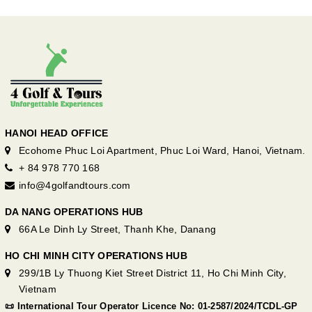
HANOI HEAD OFFICE
Ecohome Phuc Loi Apartment, Phuc Loi Ward, Hanoi, Vietnam.
+ 84 978 770 168
info@4golfandtours.com
DA NANG OPERATIONS HUB
66A Le Dinh Ly Street, Thanh Khe, Danang
HO CHI MINH CITY OPERATIONS HUB
299/1B Ly Thuong Kiet Street District 11, Ho Chi Minh City,
Vietnam
📜 International Tour Operator Licence No: 01-2587/2024/TCDL-GP