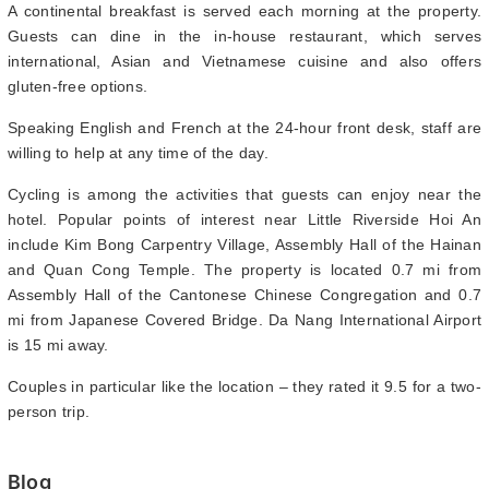
A continental breakfast is served each morning at the property.
Guests can dine in the in-house restaurant, which serves
international, Asian and Vietnamese cuisine and also offers
gluten-free options.
Speaking English and French at the 24-hour front desk, staff are
willing to help at any time of the day.
Cycling is among the activities that guests can enjoy near the
hotel. Popular points of interest near Little Riverside Hoi An
include Kim Bong Carpentry Village, Assembly Hall of the Hainan
and Quan Cong Temple. The property is located 0.7 mi from
Assembly Hall of the Cantonese Chinese Congregation and 0.7
mi from Japanese Covered Bridge. Da Nang International Airport
is 15 mi away.
Couples in particular like the location – they rated it 9.5 for a two-
person trip.
Blog