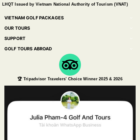
LHQT Issued by Vietnam National Authority of Tourism (VNAT)
VIETNAM GOLF PACKAGES
OUR TOURS
SUPPORT
GOLF TOURS ABROAD
🏆 Tripadvisor Travelers' Choice Winner 2025 & 2026