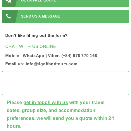
GET A FREE QUOTE
SEND US A MESSAGE
Don’t like filling out the form?
CHAT WITH US ONLINE
Mobile | WhatsApp | Viber: (+84) 978 770 168
Email us: info@4golfandtours.com
Please
get in touch with us
with your travel
dates, group size, and accommodation
preferences, we will send you a quote within 24
hours.