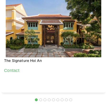
The Signature Hoi An
Contact