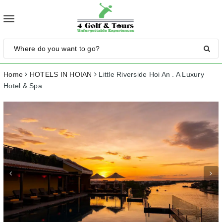
Toggle
navigation
Home
HOTELS IN HOIAN
Little Riverside Hoi An . A Luxury
Hotel & Spa