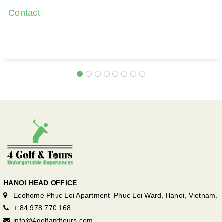
Contact
HANOI HEAD OFFICE
Ecohome Phuc Loi Apartment, Phuc Loi Ward, Hanoi, Vietnam.
+ 84 978 770 168
info@4golfandtours.com