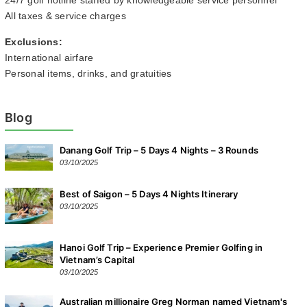
24/7 golf hotline staffed by knowledgeable service personnel
All taxes & service charges
Exclusions:
International airfare
Personal items, drinks, and gratuities
Blog
Danang Golf Trip – 5 Days 4 Nights – 3 Rounds
03/10/2025
Best of Saigon – 5 Days 4 Nights Itinerary
03/10/2025
Hanoi Golf Trip – Experience Premier Golfing in
Vietnam’s Capital
03/10/2025
Australian millionaire Greg Norman named Vietnam's