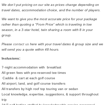
We don’t put pricing on our site as prices change depending on
travel dates, accommodation choice, and the number of players.
We want to give you the most accurate price for your package
rather than quoting a “From Price” which is traveling in low
season, in a 3-star hotel, twin sharing a room with 8 in your
group.
Please
contact us
here with your travel dates & group size and we
will send you a quote within 48 hours.
Inclusions:
7-night accommodation with breakfast
All green fees with pre-reserved tee times
Caddie & cart at each golf course
All airport, land, and golf course transfers
All transfers by high roof top touring van or sedan
Local knowledge, expertise, suggestions, & support throughout
trip