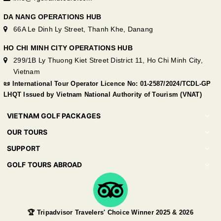
DA NANG OPERATIONS HUB
66A Le Dinh Ly Street, Thanh Khe, Danang
HO CHI MINH CITY OPERATIONS HUB
299/1B Ly Thuong Kiet Street District 11, Ho Chi Minh City,
Vietnam
📜 International Tour Operator Licence No: 01-2587/2024/TCDL-GP
LHQT Issued by Vietnam National Authority of Tourism (VNAT)
VIETNAM GOLF PACKAGES
OUR TOURS
SUPPORT
GOLF TOURS ABROAD
🏆 Tripadvisor Travelers' Choice Winner 2025 & 2026