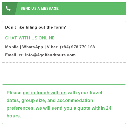
SEND US A MESSAGE
Don’t like filling out the form?
CHAT WITH US ONLINE
Mobile | WhatsApp | Viber: (+84) 978 770 168
Email us: info@4golfandtours.com
Please
get in touch with us
with your travel
dates, group size, and accommodation
preferences, we will send you a quote within 24
hours.