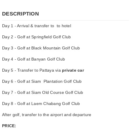
DESCRIPTION
Day 1 - Arrival & transfer to to hotel
Day 2 - Golf at Springfield Golf Club
Day 3 - Golf at Black Mountain Golf Club
Day 4 - Golf at Banyan Golf Club
Day 5 - Transfer to Pattaya via
private car
Day 6 - Golf at Siam Plantation Golf Club
Day 7 - Golf at Siam Old Course Golf Club
Day 8 - Golf at Laem Chabang Golf Club
After golf, transfer to the airport and departure
PRICE: