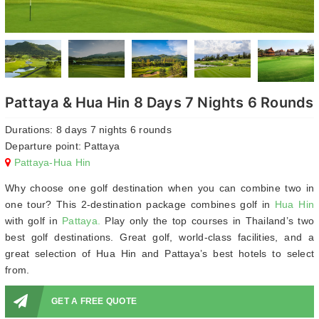
Pattaya & Hua Hin 8 Days 7 Nights 6 Rounds
Durations: 8 days 7 nights 6 rounds
Departure point: Pattaya
Pattaya-Hua Hin
Why choose one golf destination when you can combine two in
one tour? This 2-destination package combines golf in
Hua Hin
with golf in
Pattaya.
Play only the top courses in Thailand’s two
best golf destinations. Great golf, world-class facilities, and a
great selection of Hua Hin and Pattaya’s best hotels to select
from.
GET A FREE QUOTE