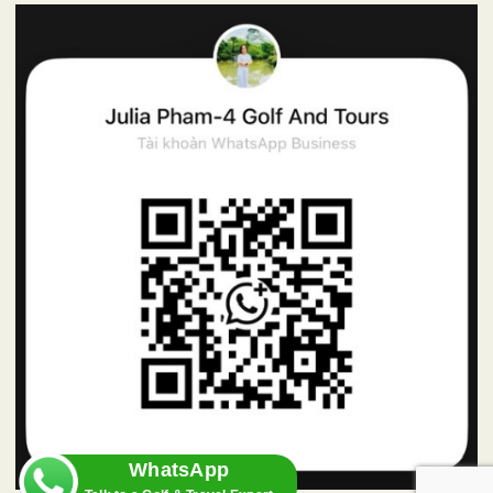
WhatsApp