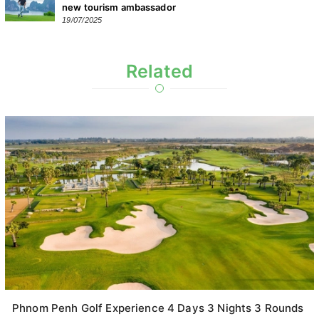
new tourism ambassador
19/07/2025
Related
Phnom Penh Golf Experience 4 Days 3 Nights 3 Rounds