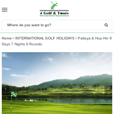
Toggle
navigation
Home
INTERNATIONAL GOLF HOLIDAYS
Pattaya & Hua Hin 8
Days 7 Nights 6 Rounds