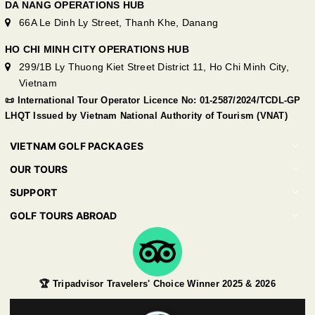
DA NANG OPERATIONS HUB
66A Le Dinh Ly Street, Thanh Khe, Danang
HO CHI MINH CITY OPERATIONS HUB
299/1B Ly Thuong Kiet Street District 11, Ho Chi Minh City,
Vietnam
📜 International Tour Operator Licence No: 01-2587/2024/TCDL-GP
LHQT Issued by Vietnam National Authority of Tourism (VNAT)
VIETNAM GOLF PACKAGES
OUR TOURS
SUPPORT
GOLF TOURS ABROAD
🏆 Tripadvisor Travelers' Choice Winner 2025 & 2026