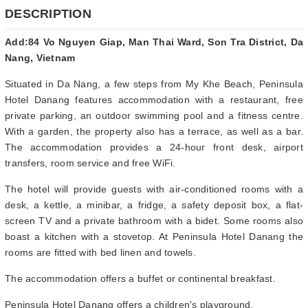
DESCRIPTION
Add:84 Vo Nguyen Giap, Man Thai Ward, Son Tra District, Da
Nang, Vietnam
Situated in Da Nang, a few steps from My Khe Beach, Peninsula
Hotel Danang features accommodation with a restaurant, free
private parking, an outdoor swimming pool and a fitness centre.
With a garden, the property also has a terrace, as well as a bar.
The accommodation provides a 24-hour front desk, airport
transfers, room service and free WiFi.
The hotel will provide guests with air-conditioned rooms with a
desk, a kettle, a minibar, a fridge, a safety deposit box, a flat-
screen TV and a private bathroom with a bidet. Some rooms also
boast a kitchen with a stovetop. At Peninsula Hotel Danang the
rooms are fitted with bed linen and towels.
The accommodation offers a buffet or continental breakfast.
Peninsula Hotel Danang offers a children's playground.