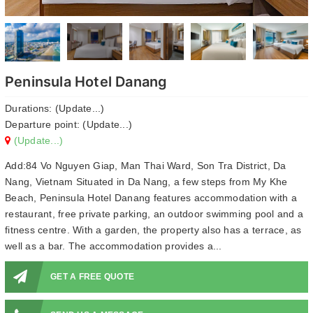
Peninsula Hotel Danang
Durations: (Update...)
Departure point: (Update...)
(Update...)
Add:84 Vo Nguyen Giap, Man Thai Ward, Son Tra District, Da
Nang, Vietnam Situated in Da Nang, a few steps from My Khe
Beach, Peninsula Hotel Danang features accommodation with a
restaurant, free private parking, an outdoor swimming pool and a
fitness centre. With a garden, the property also has a terrace, as
well as a bar. The accommodation provides a...
GET A FREE QUOTE