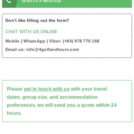
SEND US A MESSAGE
Don’t like filling out the form?
CHAT WITH US ONLINE
Mobile | WhatsApp | Viber: (+84) 978 770 168
Email us: info@4golfandtours.com
Please
get in touch with us
with your travel
dates, group size, and accommodation
preferences, we will send you a quote within 24
hours.