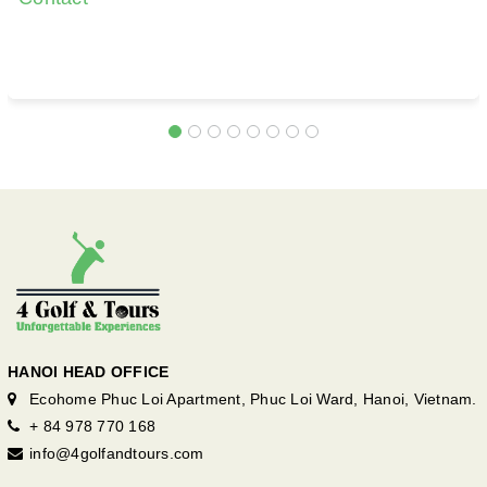
HANOI HEAD OFFICE
Ecohome Phuc Loi Apartment, Phuc Loi Ward, Hanoi, Vietnam.
+ 84 978 770 168
info@4golfandtours.com