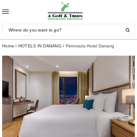
Toggle
navigation
Home
HOTELS IN DANANG
Peninsula Hotel Danang