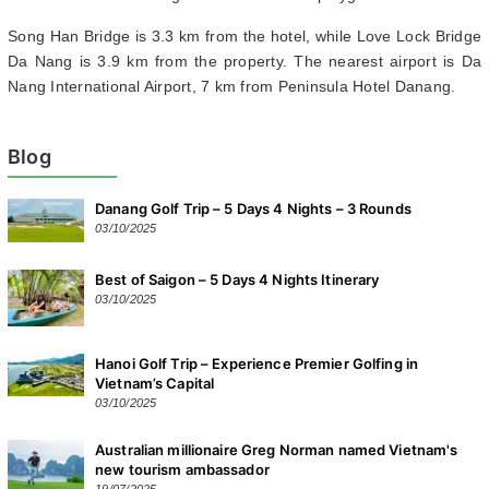
Song Han Bridge is 3.3 km from the hotel, while Love Lock Bridge
Da Nang is 3.9 km from the property. The nearest airport is Da
Nang International Airport, 7 km from Peninsula Hotel Danang.
Blog
Danang Golf Trip – 5 Days 4 Nights – 3 Rounds
03/10/2025
Best of Saigon – 5 Days 4 Nights Itinerary
03/10/2025
Hanoi Golf Trip – Experience Premier Golfing in
Vietnam’s Capital
03/10/2025
Australian millionaire Greg Norman named Vietnam's
new tourism ambassador