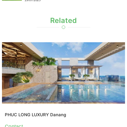
19/07/2025
Related
PHUC LONG LUXURY Danang
Contact