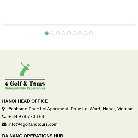
HANOI HEAD OFFICE
Ecohome Phuc Loi Apartment, Phuc Loi Ward, Hanoi, Vietnam.
+ 84 978 770 168
info@4golfandtours.com
DA NANG OPERATIONS HUB