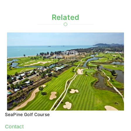
Related
SeaPine Golf Course
Contact