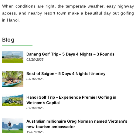
When conditions are right, the temperate weather, easy highway
access, and nearby resort town make a beautiful day out golfing
in Hanoi.
Blog
Danang Golf Trip – 5 Days 4 Nights – 3 Rounds
03/10/2025
Best of Saigon – 5 Days 4 Nights Itinerary
03/10/2025
Hanoi Golf Trip – Experience Premier Golfing in
Vietnam’s Capital
03/10/2025
Australian millionaire Greg Norman named Vietnam's
new tourism ambassador
19/07/2025