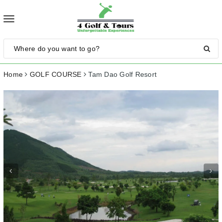
Toggle
navigation
Home
GOLF COURSE
Tam Dao Golf Resort