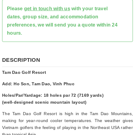
Please
get in touch with us
with your travel
dates, group size, and accommodation
preferences, we will send you a quote within 24
hours.
DESCRIPTION
Tam Dao Golf Resort
Add: Ho Son, Tam Dao, Vinh Phuc
Holes/Par/Yardage: 18 holes par 72 (7169 yards)
(well-designed scenic mountain layout)
The Tam Dao Golf Resort is high in the Tam Dao Mountains,
making for year-round cooler temperatures. The weather gives
Vietnam golfers the feeling of playing in the Northeast USA rather
than tropical Asia.