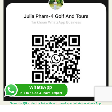
WhatsApp
Talk to a Golf & Travel Expert
Scan the QR code to chat with our travel specialists on WhatsApp.