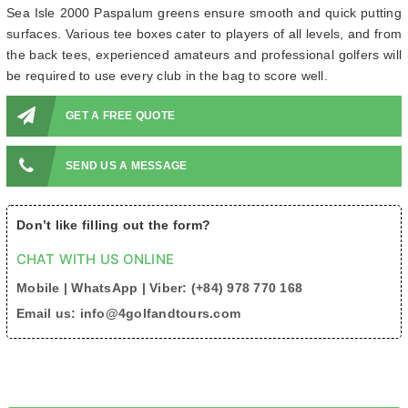
Sea Isle 2000 Paspalum greens ensure smooth and quick putting
surfaces. Various tee boxes cater to players of all levels, and from
the back tees, experienced amateurs and professional golfers will
be required to use every club in the bag to score well.
GET A FREE QUOTE
SEND US A MESSAGE
Don’t like filling out the form?
CHAT WITH US ONLINE
Mobile | WhatsApp | Viber: (+84) 978 770 168
Email us: info@4golfandtours.com