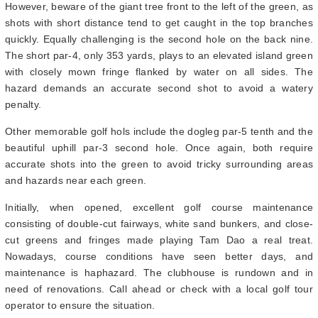
However, beware of the giant tree front to the left of the green, as
shots with short distance tend to get caught in the top branches
quickly. Equally challenging is the second hole on the back nine.
The short par-4, only 353 yards, plays to an elevated island green
with closely mown fringe flanked by water on all sides. The
hazard demands an accurate second shot to avoid a watery
penalty.
Other memorable golf hols include the dogleg par-5 tenth and the
beautiful uphill par-3 second hole. Once again, both require
accurate shots into the green to avoid tricky surrounding areas
and hazards near each green.
Initially, when opened, excellent golf course maintenance
consisting of double-cut fairways, white sand bunkers, and close-
cut greens and fringes made playing Tam Dao a real treat.
Nowadays, course conditions have seen better days, and
maintenance is haphazard. The clubhouse is rundown and in
need of renovations. Call ahead or check with a local golf tour
operator to ensure the situation.