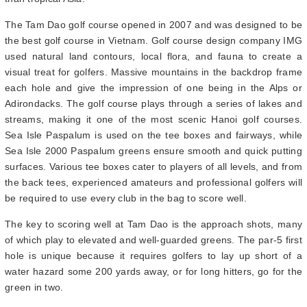
The Tam Dao golf course opened in 2007 and was designed to be
the best golf course in Vietnam. Golf course design company IMG
used natural land contours, local flora, and fauna to create a
visual treat for golfers. Massive mountains in the backdrop frame
each hole and give the impression of one being in the Alps or
Adirondacks. The golf course plays through a series of lakes and
streams, making it one of the most scenic Hanoi golf courses.
Sea Isle Paspalum is used on the tee boxes and fairways, while
Sea Isle 2000 Paspalum greens ensure smooth and quick putting
surfaces. Various tee boxes cater to players of all levels, and from
the back tees, experienced amateurs and professional golfers will
be required to use every club in the bag to score well.
The key to scoring well at Tam Dao is the approach shots, many
of which play to elevated and well-guarded greens. The par-5 first
hole is unique because it requires golfers to lay up short of a
water hazard some 200 yards away, or for long hitters, go for the
green in two.