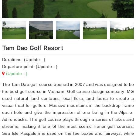
Tam Dao Golf Resort
Durations: (Update...)
Departure point: (Update...)
(Update...)
The Tam Dao golf course opened in 2007 and was designed to be
the best golf course in Vietnam. Golf course design company IMG
used natural land contours, local flora, and fauna to create a
visual treat for golfers. Massive mountains in the backdrop frame
each hole and give the impression of one being in the Alps or
Adirondacks. The golf course plays through a series of lakes and
streams, making it one of the most scenic Hanoi golf courses.
Sea Isle Paspalum is used on the tee boxes and fairways, while