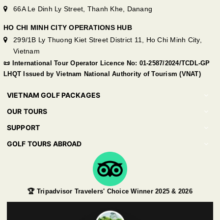
66A Le Dinh Ly Street, Thanh Khe, Danang
HO CHI MINH CITY OPERATIONS HUB
299/1B Ly Thuong Kiet Street District 11, Ho Chi Minh City,
Vietnam
📜 International Tour Operator Licence No: 01-2587/2024/TCDL-GP
LHQT Issued by Vietnam National Authority of Tourism (VNAT)
VIETNAM GOLF PACKAGES
OUR TOURS
SUPPORT
GOLF TOURS ABROAD
🏆 Tripadvisor Travelers' Choice Winner 2025 & 2026