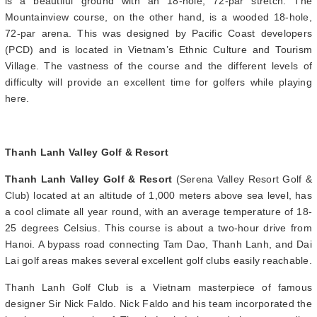
is a beautiful ground with an 18-hole, 72-par stretch. The
Mountainview course, on the other hand, is a wooded 18-hole,
72-par arena. This was designed by Pacific Coast developers
(PCD) and is located in Vietnam’s Ethnic Culture and Tourism
Village. The vastness of the course and the different levels of
difficulty will provide an excellent time for golfers while playing
here.
Thanh Lanh Valley Golf & Resort
Thanh Lanh Valley Golf & Resort
(Serena Valley Resort Golf &
Club) located at an altitude of 1,000 meters above sea level, has
a cool climate all year round, with an average temperature of 18-
25 degrees Celsius. This course is about a two-hour drive from
Hanoi. A bypass road connecting Tam Dao, Thanh Lanh, and Dai
Lai golf areas makes several excellent golf clubs easily reachable.
Thanh Lanh Golf Club is a Vietnam masterpiece of famous
designer Sir Nick Faldo. Nick Faldo and his team incorporated the