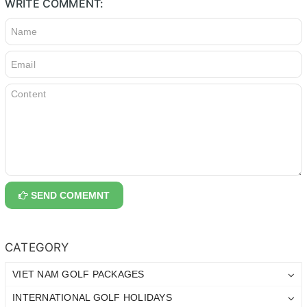
WRITE COMMENT:
SEND COMEMNT
CATEGORY
VIET NAM GOLF PACKAGES
INTERNATIONAL GOLF HOLIDAYS