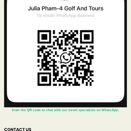
Scan the QR code to chat with our travel specialists on WhatsApp.
CONTACT US