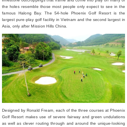
the holes resemble those most people only expect to see in the
famous Halong Bay. The 54-hole Phoenix Golf Resort is the
largest pure-play golf facility in Vietnam and the second largest in
Asia, only after Mission Hills China.
Designed by Ronald Fream, each of the three courses at Phoenix
Golf Resort makes use of severe fairway and green undulations
as well as clever routing through and around the unique-looking