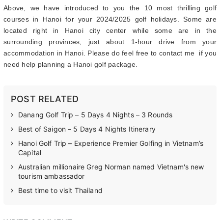
Above, we have introduced to you the 10 most thrilling golf
courses in Hanoi for your 2024/2025 golf holidays. Some are
located right in Hanoi city center while some are in the
surrounding provinces, just about 1-hour drive from your
accommodation in Hanoi. Please do feel free to contact me if you
need help planning a Hanoi golf package.
POST RELATED
Danang Golf Trip – 5 Days 4 Nights – 3 Rounds
Best of Saigon – 5 Days 4 Nights Itinerary
Hanoi Golf Trip – Experience Premier Golfing in Vietnam’s
Capital
Australian millionaire Greg Norman named Vietnam's new
tourism ambassador
Best time to visit Thailand