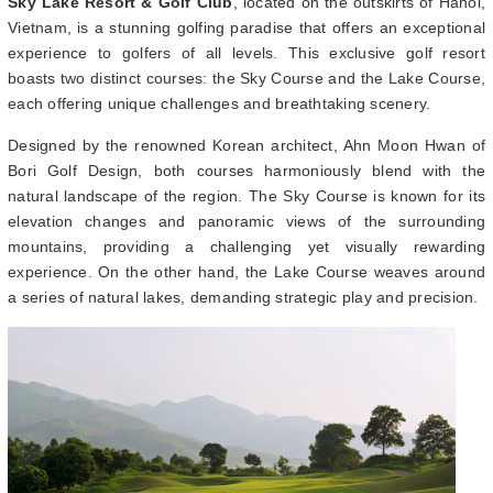
Sky Lake Resort & Golf Club
, located on the outskirts of Hanoi,
Vietnam, is a stunning golfing paradise that offers an exceptional
experience to golfers of all levels. This exclusive golf resort
boasts two distinct courses: the Sky Course and the Lake Course,
each offering unique challenges and breathtaking scenery.
Designed by the renowned Korean architect, Ahn Moon Hwan of
Bori Golf Design, both courses harmoniously blend with the
natural landscape of the region. The Sky Course is known for its
elevation changes and panoramic views of the surrounding
mountains, providing a challenging yet visually rewarding
experience. On the other hand, the Lake Course weaves around
a series of natural lakes, demanding strategic play and precision.