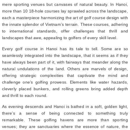
mere sporting venues but canvases of natural beauty. In Hanoi,
more than 10 18-hole courses lay sprawled across the landscape,
each a masterpiece harmonizing the art of golf course design with
the innate splendor of Vietnam’s terrain. These courses, adhering
to international standards, offer challenges that thrill and
landscapes that awe, appealing to golfers of every skill level.
Every golf course in Hanoi has its tale to tell. Some are so
seamlessly integrated into the landscape, that it seems as if they
have always been part of it, with fairways that meander along the
natural undulations of the land. Others are marvels of design,
offering strategic complexities that captivate the mind and
challenge one’s golfing prowess. Elements like water hazards,
cleverly placed bunkers, and rolling greens bring added depth
and thrill to each round.
As evening descends and Hanoi is bathed in a soft, golden light,
there’s a sense of being connected to something truly
remarkable. These golfing havens are more than sporting
venues; they are sanctuaries where the essence of nature, the