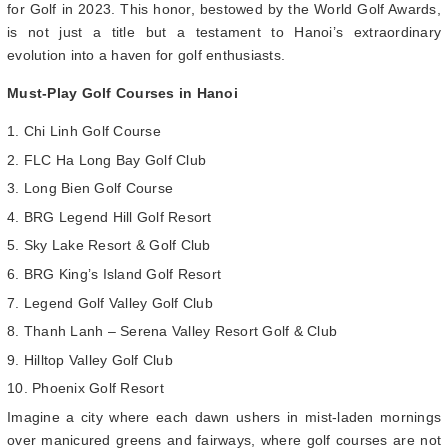
for Golf in 2023. This honor, bestowed by the World Golf Awards,
is not just a title but a testament to Hanoi’s extraordinary
evolution into a haven for golf enthusiasts.
Must-Play Golf Courses in Hanoi
Chi Linh Golf Course
FLC Ha Long Bay Golf Club
Long Bien Golf Course
BRG Legend Hill Golf Resort
Sky Lake Resort & Golf Club
BRG King’s Island Golf Resort
Legend Golf Valley Golf Club
Thanh Lanh – Serena Valley Resort Golf & Club
Hilltop Valley Golf Club
Phoenix Golf Resort
Imagine a city where each dawn ushers in mist-laden mornings
over manicured greens and fairways, where golf courses are not