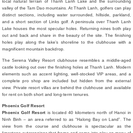
local natural terrain of Thanh Lanh Lake and the surrounding
valley of the Tam Dao mountains. At Thanh Lanh, golfers can play
distinct sections, including water surrounded, hillside, parkland,
and a short section of Links golf. A peninsula over Thanh Lanh
Lake houses the most specular holes. Returning nines both play
out and back and share in the beauty of the site. The finishing
holes play along the lake’s shoreline to the clubhouse with a
magnificent mountain backdrop.
The Serena Valley Resort clubhouse resembles a middle-aged
castle looking out over the finishing holes at Thanh Lanh. Modern
elements such as accent lighting, well-stocked VIP areas, and a
complete pro shop are included but hidden from the external
view. Private resort villas are behind the clubhouse and available
for rent on both short and long-term tenures.
Phoenix Golf Resort
Phoenix Golf Resort
is located 40 kilometers north of Hanoi in
Ninh Binh – an area referred to as “Halong Bay on Land”. The
view from the course and clubhouse is spectacular as the
limestone outcroppings that frame and come into play on many of