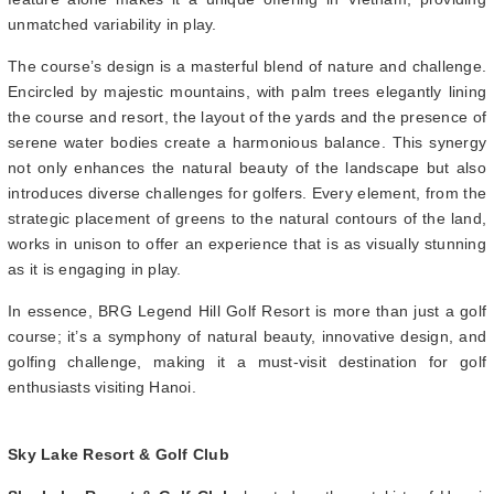
unmatched variability in play.
The course’s design is a masterful blend of nature and challenge.
Encircled by majestic mountains, with palm trees elegantly lining
the course and resort, the layout of the yards and the presence of
serene water bodies create a harmonious balance. This synergy
not only enhances the natural beauty of the landscape but also
introduces diverse challenges for golfers. Every element, from the
strategic placement of greens to the natural contours of the land,
works in unison to offer an experience that is as visually stunning
as it is engaging in play.
In essence, BRG Legend Hill Golf Resort is more than just a golf
course; it’s a symphony of natural beauty, innovative design, and
golfing challenge, making it a must-visit destination for golf
enthusiasts visiting Hanoi.
Sky Lake Resort & Golf Club