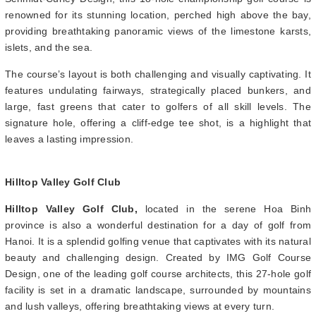
renowned for its stunning location, perched high above the bay,
providing breathtaking panoramic views of the limestone karsts,
islets, and the sea.
The course’s layout is both challenging and visually captivating. It
features undulating fairways, strategically placed bunkers, and
large, fast greens that cater to golfers of all skill levels. The
signature hole, offering a cliff-edge tee shot, is a highlight that
leaves a lasting impression.
Hilltop Valley Golf Club
Hilltop Valley Golf Club,
located in the serene Hoa Binh
province is also a wonderful destination for a day of golf from
Hanoi. It is a splendid golfing venue that captivates with its natural
beauty and challenging design. Created by IMG Golf Course
Design, one of the leading golf course architects, this 27-hole golf
facility is set in a dramatic landscape, surrounded by mountains
and lush valleys, offering breathtaking views at every turn.