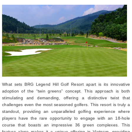
What sets BRG Legend Hill Golf Resort apart is its innovative
adoption of the “twin greens” concept. This approach is both
stimulating and demanding, offering a distinctive twist that
challenges even the most seasoned golfers. This resort is truly a
standout, providing an unparalleled golfing experience where
players have the rare opportunity to engage with an 18-hole
course that boasts an impressive 36 green complexes. This
feature alone makes it a unique offering in Vietnam, providing