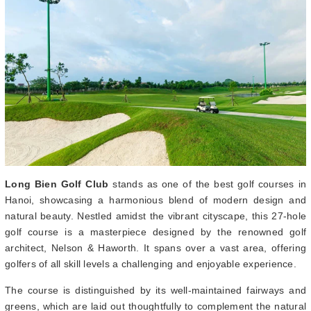
Long Bien Golf Club
stands as one of the best golf courses in
Hanoi, showcasing a harmonious blend of modern design and
natural beauty. Nestled amidst the vibrant cityscape, this 27-hole
golf course is a masterpiece designed by the renowned golf
architect, Nelson & Haworth. It spans over a vast area, offering
golfers of all skill levels a challenging and enjoyable experience.
The course is distinguished by its well-maintained fairways and
greens, which are laid out thoughtfully to complement the natural