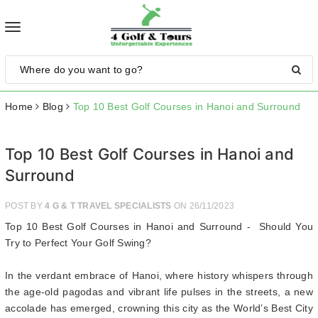
Toggle
navigation
Home
Blog
Top 10 Best Golf Courses in Hanoi and Surround
Top 10 Best Golf Courses in Hanoi and
Surround
POST BY
4 G & T TRAVEL SPECIALISTS
ON 26/11/2023
Top 10 Best Golf Courses in Hanoi and Surround - Should You
Try to Perfect Your Golf Swing?
In the verdant embrace of Hanoi, where history whispers through
the age-old pagodas and vibrant life pulses in the streets, a new
accolade has emerged, crowning this city as the World’s Best City