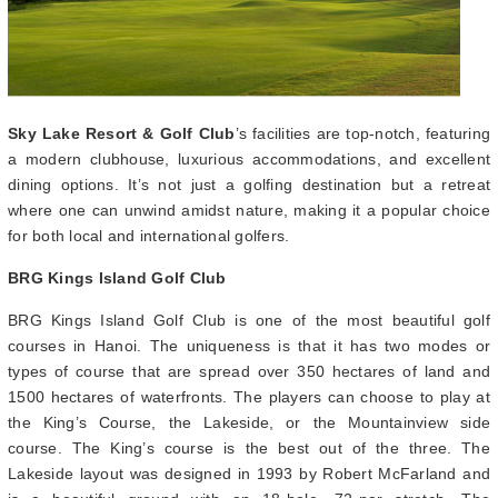
Sky Lake Resort & Golf Club
’s facilities are top-notch, featuring
a modern clubhouse, luxurious accommodations, and excellent
dining options. It’s not just a golfing destination but a retreat
where one can unwind amidst nature, making it a popular choice
for both local and international golfers.
BRG Kings Island Golf Club
BRG Kings Island Golf Club is one of the most beautiful golf
courses in Hanoi. The uniqueness is that it has two modes or
types of course that are spread over 350 hectares of land and
1500 hectares of waterfronts. The players can choose to play at
the King’s Course, the Lakeside, or the Mountainview side
course. The King’s course is the best out of the three. The
Lakeside layout was designed in 1993 by Robert McFarland and