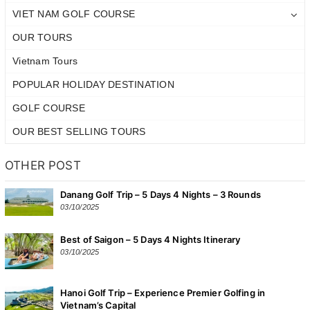
VIET NAM GOLF COURSE
OUR TOURS
Vietnam Tours
POPULAR HOLIDAY DESTINATION
GOLF COURSE
OUR BEST SELLING TOURS
OTHER POST
Danang Golf Trip – 5 Days 4 Nights – 3 Rounds
03/10/2025
Best of Saigon – 5 Days 4 Nights Itinerary
03/10/2025
Hanoi Golf Trip – Experience Premier Golfing in
Vietnam’s Capital