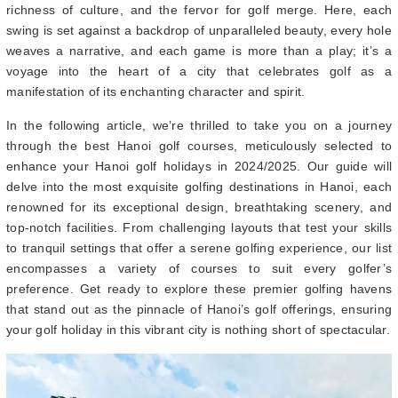
richness of culture, and the fervor for golf merge. Here, each
swing is set against a backdrop of unparalleled beauty, every hole
weaves a narrative, and each game is more than a play; it’s a
voyage into the heart of a city that celebrates golf as a
manifestation of its enchanting character and spirit.
In the following article, we’re thrilled to take you on a journey
through the best Hanoi golf courses, meticulously selected to
enhance your Hanoi golf holidays in 2024/2025. Our guide will
delve into the most exquisite golfing destinations in Hanoi, each
renowned for its exceptional design, breathtaking scenery, and
top-notch facilities. From challenging layouts that test your skills
to tranquil settings that offer a serene golfing experience, our list
encompasses a variety of courses to suit every golfer’s
preference. Get ready to explore these premier golfing havens
that stand out as the pinnacle of Hanoi’s golf offerings, ensuring
your golf holiday in this vibrant city is nothing short of spectacular.