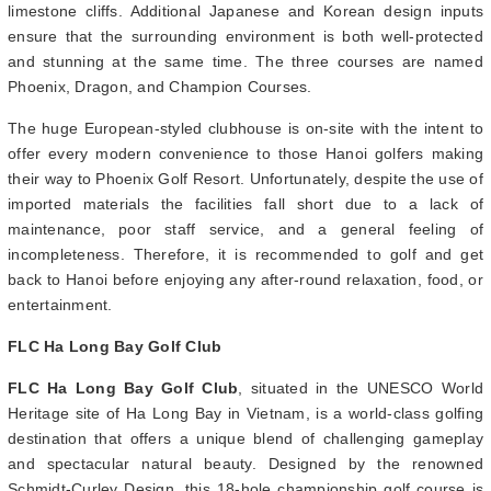
limestone cliffs. Additional Japanese and Korean design inputs
ensure that the surrounding environment is both well-protected
and stunning at the same time. The three courses are named
Phoenix, Dragon, and Champion Courses.
The huge European-styled clubhouse is on-site with the intent to
offer every modern convenience to those Hanoi golfers making
their way to Phoenix Golf Resort. Unfortunately, despite the use of
imported materials the facilities fall short due to a lack of
maintenance, poor staff service, and a general feeling of
incompleteness. Therefore, it is recommended to golf and get
back to Hanoi before enjoying any after-round relaxation, food, or
entertainment.
FLC Ha Long Bay Golf Club
FLC Ha Long Bay Golf Club
, situated in the UNESCO World
Heritage site of Ha Long Bay in Vietnam, is a world-class golfing
destination that offers a unique blend of challenging gameplay
and spectacular natural beauty. Designed by the renowned
Schmidt-Curley Design, this 18-hole championship golf course is