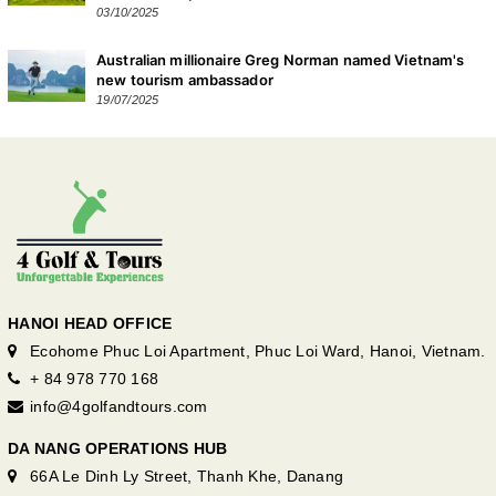
03/10/2025
Australian millionaire Greg Norman named Vietnam's
new tourism ambassador
19/07/2025
HANOI HEAD OFFICE
Ecohome Phuc Loi Apartment, Phuc Loi Ward, Hanoi, Vietnam.
+ 84 978 770 168
info@4golfandtours.com
DA NANG OPERATIONS HUB
66A Le Dinh Ly Street, Thanh Khe, Danang