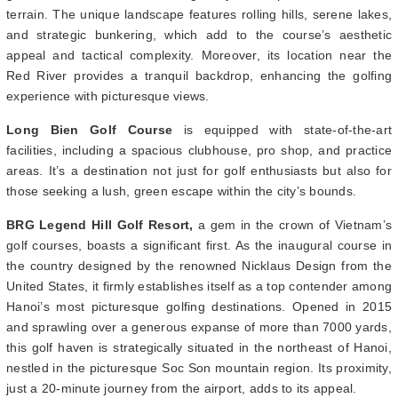
terrain. The unique landscape features rolling hills, serene lakes,
and strategic bunkering, which add to the course’s aesthetic
appeal and tactical complexity. Moreover, its location near the
Red River provides a tranquil backdrop, enhancing the golfing
experience with picturesque views.
Long Bien Golf Course
is equipped with state-of-the-art
facilities, including a spacious clubhouse, pro shop, and practice
areas. It’s a destination not just for golf enthusiasts but also for
those seeking a lush, green escape within the city’s bounds.
BRG Legend Hill Golf Resort,
a gem in the crown of Vietnam’s
golf courses, boasts a significant first. As the inaugural course in
the country designed by the renowned Nicklaus Design from the
United States, it firmly establishes itself as a top contender among
Hanoi’s most picturesque golfing destinations. Opened in 2015
and sprawling over a generous expanse of more than 7000 yards,
this golf haven is strategically situated in the northeast of Hanoi,
nestled in the picturesque Soc Son mountain region. Its proximity,
just a 20-minute journey from the airport, adds to its appeal.