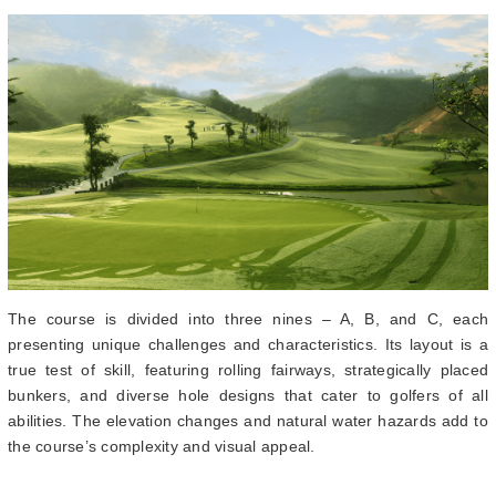
The course is divided into three nines – A, B, and C, each
presenting unique challenges and characteristics. Its layout is a
true test of skill, featuring rolling fairways, strategically placed
bunkers, and diverse hole designs that cater to golfers of all
abilities. The elevation changes and natural water hazards add to
the course’s complexity and visual appeal.