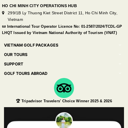
HO CHI MINH CITY OPERATIONS HUB
299/1B Ly Thuong Kiet Street District 11, Ho Chi Minh City,
Vietnam
📜 International Tour Operator Licence No: 01-2587/2024/TCDL-GP
LHQT Issued by Vietnam National Authority of Tourism (VNAT)
VIETNAM GOLF PACKAGES
OUR TOURS
SUPPORT
GOLF TOURS ABROAD
🏆 Tripadvisor Travelers' Choice Winner 2025 & 2026