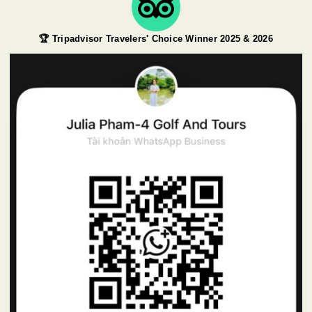
🏆 Tripadvisor Travelers' Choice Winner 2025 & 2026