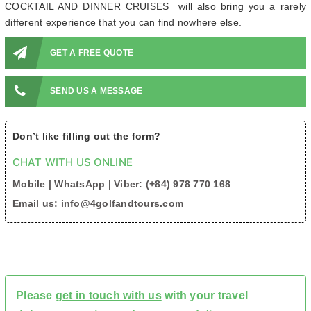
COCKTAIL AND DINNER CRUISES will also bring you a rarely
different experience that you can find nowhere else.
GET A FREE QUOTE
SEND US A MESSAGE
Don’t like filling out the form?
CHAT WITH US ONLINE
Mobile | WhatsApp | Viber: (+84) 978 770 168
Email us: info@4golfandtours.com
Please
get in touch with us
with your travel