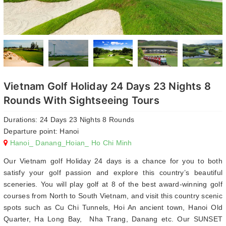
Vietnam Golf Holiday 24 Days 23 Nights 8
Rounds With Sightseeing Tours
Durations: 24 Days 23 Nights 8 Rounds
Departure point: Hanoi
Hanoi_ Danang_Hoian_ Ho Chi Minh
Our Vietnam golf Holiday 24 days is a chance for you to both
satisfy your golf passion and explore this country’s beautiful
sceneries. You will play golf at 8 of the best award-winning golf
courses from North to South Vietnam, and visit this country scenic
spots such as Cu Chi Tunnels, Hoi An ancient town, Hanoi Old
Quarter, Ha Long Bay, Nha Trang, Danang etc. Our SUNSET