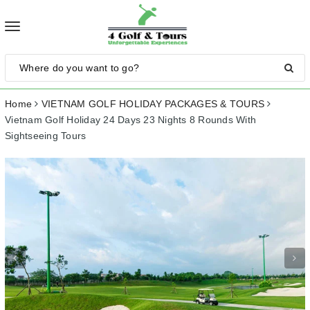
Toggle
navigation
Home
VIETNAM GOLF HOLIDAY PACKAGES & TOURS
Vietnam Golf Holiday 24 Days 23 Nights 8 Rounds With
Sightseeing Tours