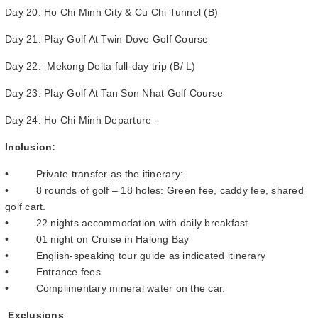
Day 20: Ho Chi Minh City & Cu Chi Tunnel (B)
Day 21: Play Golf At Twin Dove Golf Course
Day 22: Mekong Delta full-day trip (B/ L)
Day 23: Play Golf At Tan Son Nhat Golf Course
Day 24: Ho Chi Minh Departure -
Inclusion:
• Private transfer as the itinerary:
• 8 rounds of golf – 18 holes: Green fee, caddy fee, shared
golf cart.
• 22 nights accommodation with daily breakfast
• 01 night on Cruise in Halong Bay
• English-speaking tour guide as indicated itinerary
• Entrance fees
• Complimentary mineral water on the car.
Exclusions