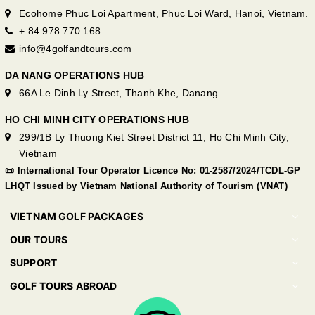
Ecohome Phuc Loi Apartment, Phuc Loi Ward, Hanoi, Vietnam.
+ 84 978 770 168
info@4golfandtours.com
DA NANG OPERATIONS HUB
66A Le Dinh Ly Street, Thanh Khe, Danang
HO CHI MINH CITY OPERATIONS HUB
299/1B Ly Thuong Kiet Street District 11, Ho Chi Minh City,
Vietnam
📜 International Tour Operator Licence No: 01-2587/2024/TCDL-GP
LHQT Issued by Vietnam National Authority of Tourism (VNAT)
VIETNAM GOLF PACKAGES
OUR TOURS
SUPPORT
GOLF TOURS ABROAD