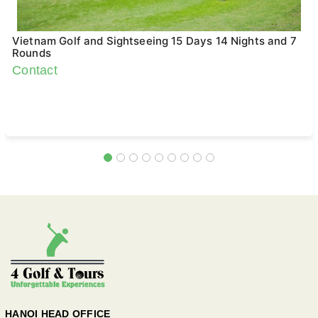
Vietnam Golf and Sightseeing 15 Days 14 Nights and 7
Rounds
Contact
HANOI HEAD OFFICE