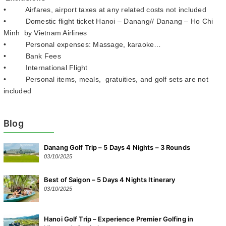
• Airfares, airport taxes at any related costs not included
• Domestic flight ticket Hanoi – Danang// Danang – Ho Chi
Minh by Vietnam Airlines
• Personal expenses: Massage, karaoke…
• Bank Fees
• International Flight
• Personal items, meals, gratuities, and golf sets are not
included
Blog
Danang Golf Trip – 5 Days 4 Nights – 3 Rounds
03/10/2025
Best of Saigon – 5 Days 4 Nights Itinerary
03/10/2025
Hanoi Golf Trip – Experience Premier Golfing in