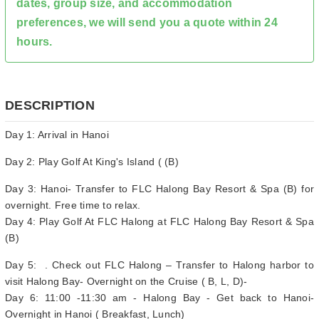
dates, group size, and accommodation
preferences, we will send you a quote within 24
hours.
DESCRIPTION
Day 1: Arrival in Hanoi
Day 2: Play Golf At King's Island ( (B)
Day 3: Hanoi- Transfer to FLC Halong Bay Resort & Spa (B) for
overnight. Free time to relax.
Day 4: Play Golf At FLC Halong at FLC Halong Bay Resort & Spa
(B)
Day 5: . Check out FLC Halong – Transfer to Halong harbor to
visit Halong Bay- Overnight on the Cruise ( B, L, D)-
Day 6: 11:00 -11:30 am - Halong Bay - Get back to Hanoi-
Overnight in Hanoi ( Breakfast, Lunch)