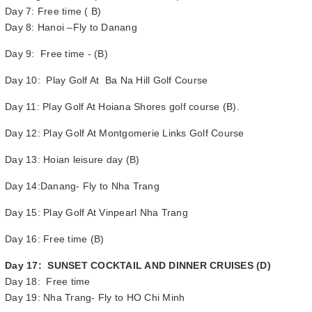
Day 7: Free time ( B)
Day 8: Hanoi –Fly to Danang
Day 9: Free time - (B)
Day 10: Play Golf At Ba Na Hill Golf Course
Day 11: Play Golf At Hoiana Shores golf course (B).
Day 12: Play Golf At Montgomerie Links Golf Course
Day 13: Hoian leisure day (B)
Day 14:Danang- Fly to Nha Trang
Day 15: Play Golf At Vinpearl Nha Trang
Day 16: Free time (B)
Day 17: SUNSET COCKTAIL AND DINNER CRUISES (D)
Day 18: Free time
Day 19: Nha Trang- Fly to HO Chi Minh