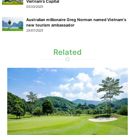
Vietnam’s Capital
03/10/2025
Australian millionaire Greg Norman named Vietnam's
new tourism ambassador
19/07/2025
Related