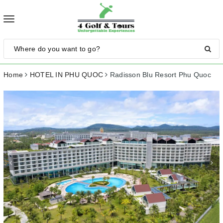
Toggle
navigation
Home
HOTEL IN PHU QUOC
Radisson Blu Resort Phu Quoc