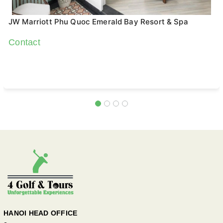
JW Marriott Phu Quoc Emerald Bay Resort & Spa
Contact
HANOI HEAD OFFICE