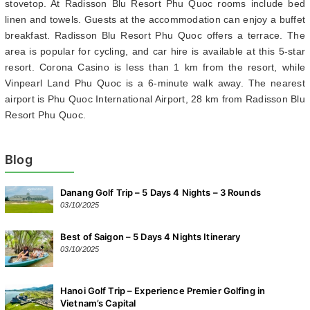
stovetop. At Radisson Blu Resort Phu Quoc rooms include bed
linen and towels. Guests at the accommodation can enjoy a buffet
breakfast. Radisson Blu Resort Phu Quoc offers a terrace. The
area is popular for cycling, and car hire is available at this 5-star
resort. Corona Casino is less than 1 km from the resort, while
Vinpearl Land Phu Quoc is a 6-minute walk away. The nearest
airport is Phu Quoc International Airport, 28 km from Radisson Blu
Resort Phu Quoc.
Blog
Danang Golf Trip – 5 Days 4 Nights – 3 Rounds
03/10/2025
Best of Saigon – 5 Days 4 Nights Itinerary
03/10/2025
Hanoi Golf Trip – Experience Premier Golfing in
Vietnam’s Capital