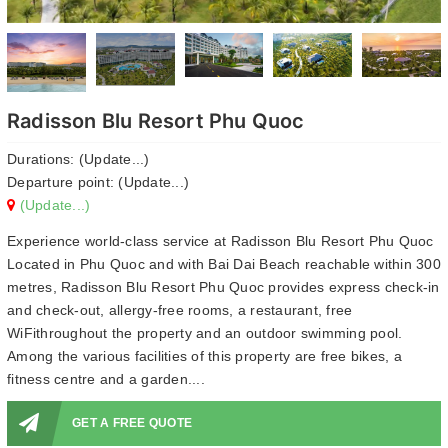
Radisson Blu Resort Phu Quoc
Durations: (Update...)
Departure point: (Update...)
(Update...)
Experience world-class service at Radisson Blu Resort Phu Quoc
Located in Phu Quoc and with Bai Dai Beach reachable within 300
metres, Radisson Blu Resort Phu Quoc provides express check-in
and check-out, allergy-free rooms, a restaurant, free
WiFithroughout the property and an outdoor swimming pool.
Among the various facilities of this property are free bikes, a
fitness centre and a garden....
GET A FREE QUOTE