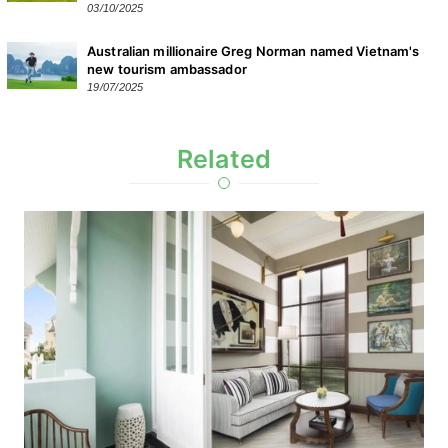
03/10/2025
Australian millionaire Greg Norman named Vietnam's
new tourism ambassador
19/07/2025
Related