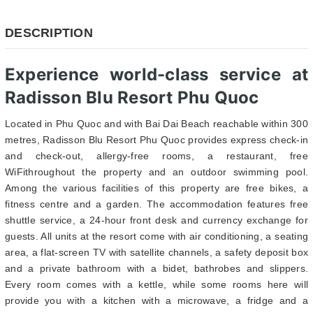
DESCRIPTION
Experience world-class service at
Radisson Blu Resort Phu Quoc
Located in Phu Quoc and with Bai Dai Beach reachable within 300
metres, Radisson Blu Resort Phu Quoc provides express check-in
and check-out, allergy-free rooms, a restaurant, free
WiFithroughout the property and an outdoor swimming pool.
Among the various facilities of this property are free bikes, a
fitness centre and a garden. The accommodation features free
shuttle service, a 24-hour front desk and currency exchange for
guests. All units at the resort come with air conditioning, a seating
area, a flat-screen TV with satellite channels, a safety deposit box
and a private bathroom with a bidet, bathrobes and slippers.
Every room comes with a kettle, while some rooms here will
provide you with a kitchen with a microwave, a fridge and a