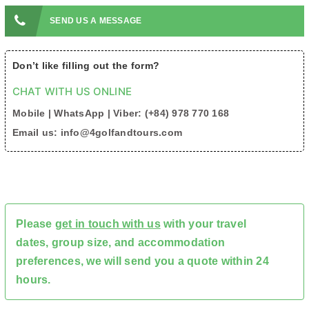
SEND US A MESSAGE
Don’t like filling out the form?
CHAT WITH US ONLINE
Mobile | WhatsApp | Viber: (+84) 978 770 168
Email us: info@4golfandtours.com
Please
get in touch with us
with your travel
dates, group size, and accommodation
preferences, we will send you a quote within 24
hours.