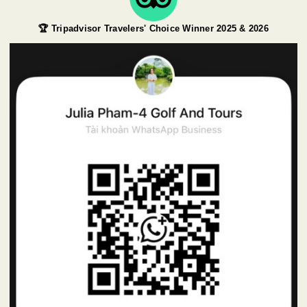
🏆 Tripadvisor Travelers' Choice Winner 2025 & 2026