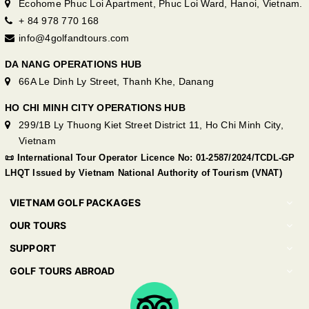
Ecohome Phuc Loi Apartment, Phuc Loi Ward, Hanoi, Vietnam.
+ 84 978 770 168
info@4golfandtours.com
DA NANG OPERATIONS HUB
66A Le Dinh Ly Street, Thanh Khe, Danang
HO CHI MINH CITY OPERATIONS HUB
299/1B Ly Thuong Kiet Street District 11, Ho Chi Minh City,
Vietnam
📜 International Tour Operator Licence No: 01-2587/2024/TCDL-GP
LHQT Issued by Vietnam National Authority of Tourism (VNAT)
VIETNAM GOLF PACKAGES
OUR TOURS
SUPPORT
GOLF TOURS ABROAD