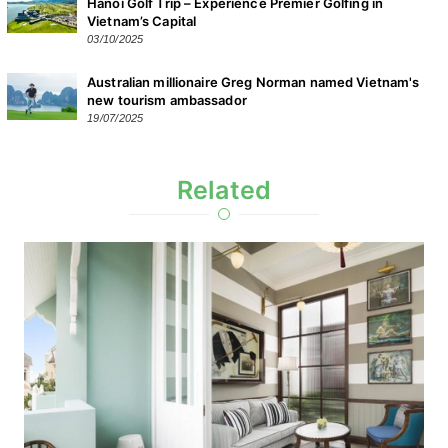
Hanoi Golf Trip – Experience Premier Golfing in
Vietnam’s Capital
03/10/2025
Australian millionaire Greg Norman named Vietnam's
new tourism ambassador
19/07/2025
Related