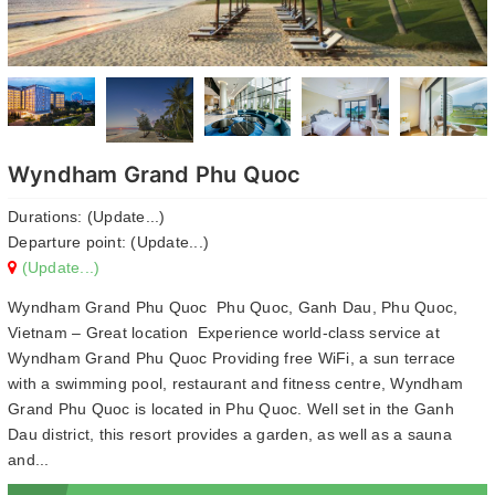
Wyndham Grand Phu Quoc
Durations: (Update...)
Departure point: (Update...)
(Update...)
Wyndham Grand Phu Quoc Phu Quoc, Ganh Dau, Phu Quoc,
Vietnam – Great location Experience world-class service at
Wyndham Grand Phu Quoc Providing free WiFi, a sun terrace
with a swimming pool, restaurant and fitness centre, Wyndham
Grand Phu Quoc is located in Phu Quoc. Well set in the Ganh
Dau district, this resort provides a garden, as well as a sauna
and...