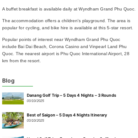
A buffet breakfast is available daily at Wyndham Grand Phu Quoc.
The accommodation offers a children's playground. The area is
popular for cycling, and bike hire is available at this 5-star resort.
Popular points of interest near Wyndham Grand Phu Quoc
include Bai Dai Beach, Corona Casino and Vinpearl Land Phu
Quoc. The nearest airport is Phu Quoc International Airport, 28
km from the resort.
Blog
Danang Golf Trip – 5 Days 4 Nights – 3 Rounds
03/10/2025
Best of Saigon – 5 Days 4 Nights Itinerary
03/10/2025