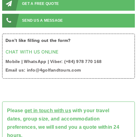
GET A FREE QUOTE
SEND US A MESSAGE
Don’t like filling out the form?
CHAT WITH US ONLINE
Mobile | WhatsApp | Viber: (+84) 978 770 168
Email us: info@4golfandtours.com
Please
get in touch with us
with your travel
dates, group size, and accommodation
preferences, we will send you a quote within 24
hours.