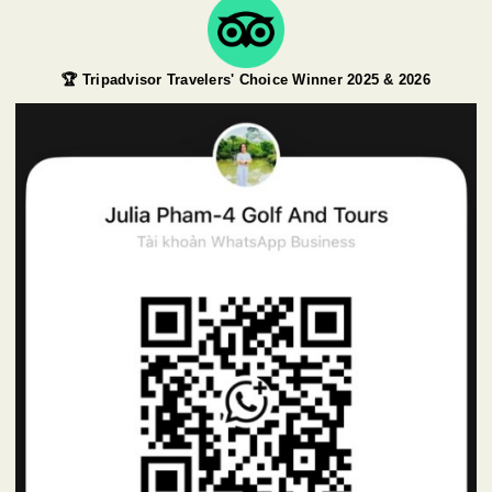
🏆 Tripadvisor Travelers' Choice Winner 2025 & 2026