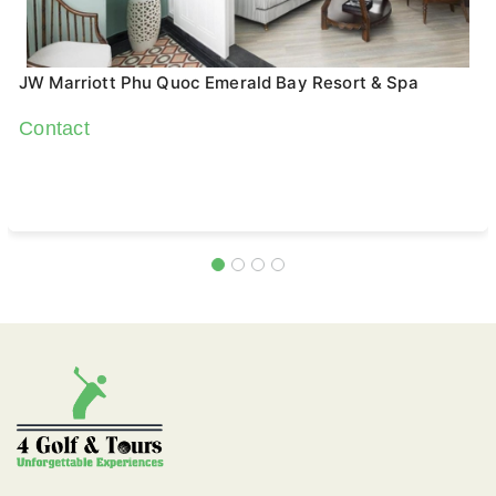
JW Marriott Phu Quoc Emerald Bay Resort & Spa
Contact