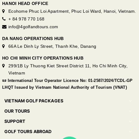
HANOI HEAD OFFICE
Ecohome Phuc Loi Apartment, Phuc Loi Ward, Hanoi, Vietnam.
+ 84 978 770 168
info@4golfandtours.com
DA NANG OPERATIONS HUB
66A Le Dinh Ly Street, Thanh Khe, Danang
HO CHI MINH CITY OPERATIONS HUB
299/1B Ly Thuong Kiet Street District 11, Ho Chi Minh City,
Vietnam
📜 International Tour Operator Licence No: 01-2587/2024/TCDL-GP
LHQT Issued by Vietnam National Authority of Tourism (VNAT)
VIETNAM GOLF PACKAGES
OUR TOURS
SUPPORT
GOLF TOURS ABROAD