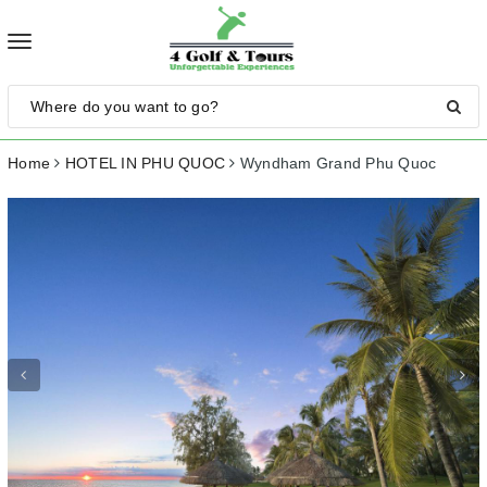
Toggle
navigation
Home
HOTEL IN PHU QUOC
Wyndham Grand Phu Quoc