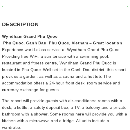
DESCRIPTION
Wyndham Grand Phu Quoc
Phu Quoc, Ganh Dau, Phu Quoc, Vietnam – Great location
Experience world-class service at Wyndham Grand Phu Quoc
Providing free WiFi, a sun terrace with a swimming pool,
restaurant and fitness centre, Wyndham Grand Phu Quoc is
located in Phu Quoc. Well set in the Ganh Dau district, this resort
provides a garden, as well as a sauna and a hot tub. The
accommodation offers a 24-hour front desk, room service and
currency exchange for guests.
The resort will provide guests with air-conditioned rooms with a
desk, a kettle, a safety deposit box, a TV, a balcony and a private
bathroom with a shower. Some rooms here will provide you with a
kitchen with a microwave and a fridge. All units include a
wardrobe.