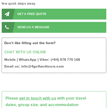
few quick steps away.
GET A FREE QUOTE
SEND US A MESSAGE
Don’t like filling out the form?
CHAT WITH US ONLINE
Mobile | WhatsApp | Viber: (+84) 978 770 168
Email us: info@4golfandtours.com
Please
get in touch with us
with your travel
dates, group size, and accommodation