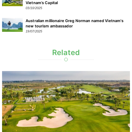
Vietnam’s Capital
03/10/2025
Australian millionaire Greg Norman named Vietnam's
new tourism ambassador
19/07/2025
Related