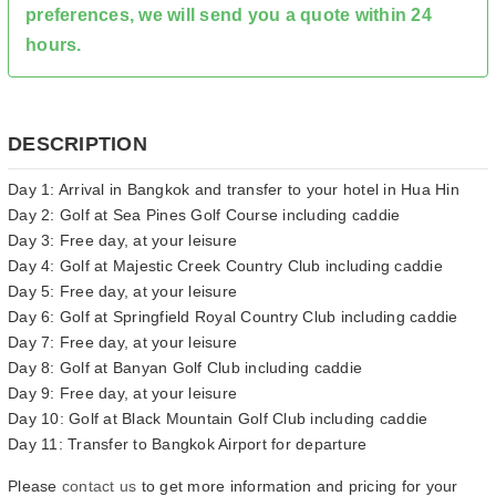
preferences, we will send you a quote within 24
hours.
DESCRIPTION
Day 1: Arrival in Bangkok and transfer to your hotel in Hua Hin
Day 2: Golf at Sea Pines Golf Course including caddie
Day 3: Free day, at your leisure
Day 4: Golf at Majestic Creek Country Club including caddie
Day 5: Free day, at your leisure
Day 6: Golf at Springfield Royal Country Club including caddie
Day 7: Free day, at your leisure
Day 8: Golf at Banyan Golf Club including caddie
Day 9: Free day, at your leisure
Day 10: Golf at Black Mountain Golf Club including caddie
Day 11: Transfer to Bangkok Airport for departure
Please
contact us
to get more information and pricing for your