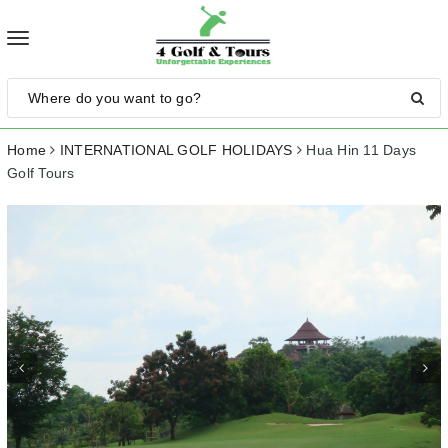
Toggle
navigation
Home
INTERNATIONAL GOLF HOLIDAYS
Hua Hin 11 Days
Golf Tours