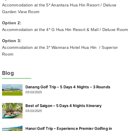
Accommodation at the 5* Anantara Hua Hin Resort / Deluxe
Garden View Room
Option 2:
Accommodation at the 4* G Hua Hin Resort & Mall / Deluxe Room
Option 3:
Accommodation at the 3* Wannara Hotel Hua Hin / Superior
Room
Blog
Danang Golf Trip – 5 Days 4 Nights – 3 Rounds
03/10/2025
Best of Saigon – 5 Days 4 Nights Itinerary
03/10/2025
Hanoi Golf Trip – Experience Premier Golfing in