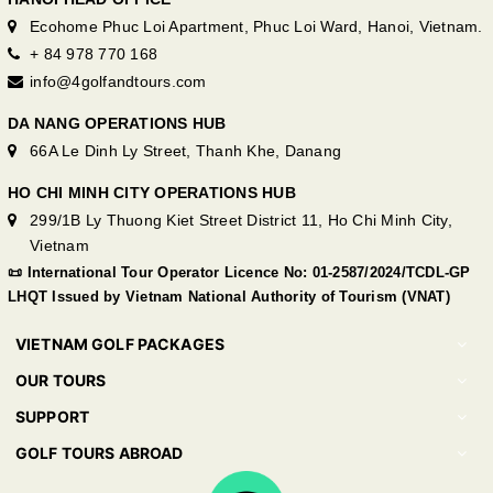
Ecohome Phuc Loi Apartment, Phuc Loi Ward, Hanoi, Vietnam.
+ 84 978 770 168
info@4golfandtours.com
DA NANG OPERATIONS HUB
66A Le Dinh Ly Street, Thanh Khe, Danang
HO CHI MINH CITY OPERATIONS HUB
299/1B Ly Thuong Kiet Street District 11, Ho Chi Minh City,
Vietnam
📜 International Tour Operator Licence No: 01-2587/2024/TCDL-GP
LHQT Issued by Vietnam National Authority of Tourism (VNAT)
VIETNAM GOLF PACKAGES
OUR TOURS
SUPPORT
GOLF TOURS ABROAD