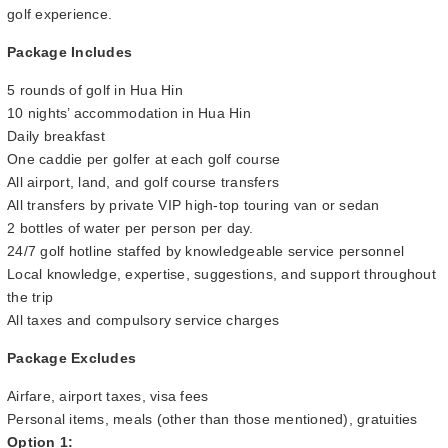
golf experience.
Package Includes
5 rounds of golf in Hua Hin
10 nights’ accommodation in Hua Hin
Daily breakfast
One caddie per golfer at each golf course
All airport, land, and golf course transfers
All transfers by private VIP high-top touring van or sedan
2 bottles of water per person per day.
24/7 golf hotline staffed by knowledgeable service personnel
Local knowledge, expertise, suggestions, and support throughout
the trip
All taxes and compulsory service charges
Package Excludes
Airfare, airport taxes, visa fees
Personal items, meals (other than those mentioned), gratuities
Option 1: