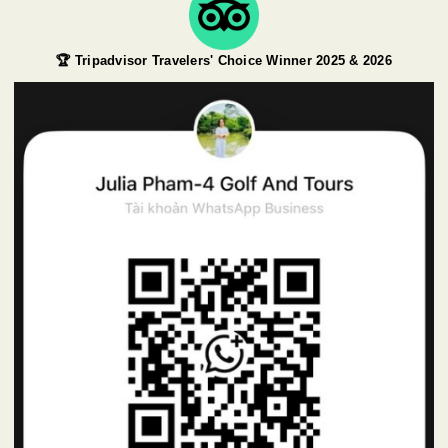
🏆 Tripadvisor Travelers' Choice Winner 2025 & 2026