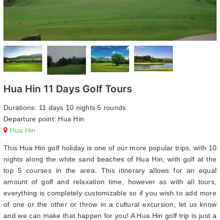
Hua Hin 11 Days Golf Tours
Durations: 11 days 10 nights 5 rounds
Departure point: Hua Hin
Hua Hin
This Hua Hin golf holiday is one of our more popular trips, with 10
nights along the white sand beaches of Hua Hin, with golf at the
top 5 courses in the area. This itinerary allows for an equal
amount of golf and relaxation time, however as with all tours,
everything is completely customizable so if you wish to add more
of one or the other or throw in a cultural excursion, let us know
and we can make that happen for you! A Hua Hin golf trip is just a