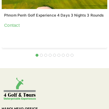
Phnom Penh Golf Experience 4 Days 3 Nights 3 Rounds
Contact
HANOI HEAD OFFICE